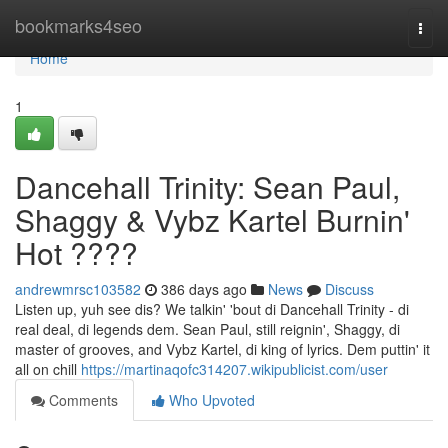
Home
bookmarks4seo
Togg
navi
Home
1
Dancehall Trinity: Sean Paul,
Shaggy & Vybz Kartel Burnin'
Hot ????
andrewmrsc103582
386 days ago
News
Discuss
Listen up, yuh see dis? We talkin' 'bout di Dancehall Trinity - di
real deal, di legends dem. Sean Paul, still reignin', Shaggy, di
master of grooves, and Vybz Kartel, di king of lyrics. Dem puttin' it
all on chill
https://martinaqofc314207.wikipublicist.com/user
Comments
Who Upvoted