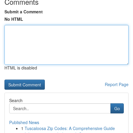
Comments
Submit a Comment
No HTML
HTML is disabled
Report Page
Search
Go
Published News
1
Tuscaloosa Zip Codes: A Comprehensive Guide