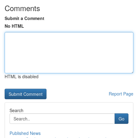
Comments
Submit a Comment
No HTML
HTML is disabled
Report Page
Search
Go
Published News