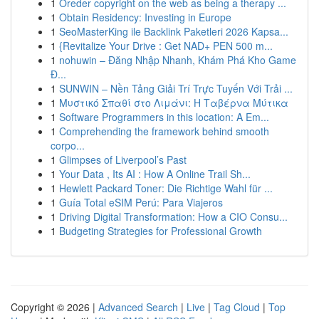
1
Oreder copyright on the web as being a therapy ...
1
Obtain Residency: Investing in Europe
1
SeoMasterKing ile Backlink Paketleri 2026 Kapsa...
1
{Revitalize Your Drive : Get NAD+ PEN 500 m...
1
nohuwin – Đăng Nhập Nhanh, Khám Phá Kho Game
Đ...
1
SUNWIN – Nền Tảng Giải Trí Trực Tuyến Với Trải ...
1
Μυστικό Σπαθί στο Λιμάνι: Η Ταβέρνα Μύτικα
1
Software Programmers in this location: A Em...
1
Comprehending the framework behind smooth
corpo...
1
Glimpses of Liverpool’s Past
1
Your Data , Its AI : How A Online Trail Sh...
1
Hewlett Packard Toner: Die Richtige Wahl für ...
1
Guía Total eSIM Perú: Para Viajeros
1
Driving Digital Transformation: How a CIO Consu...
1
Budgeting Strategies for Professional Growth
Copyright © 2026 |
Advanced Search
|
Live
|
Tag Cloud
|
Top