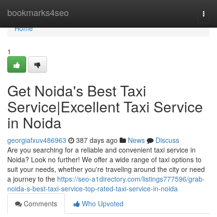
Home
bookmarks4seo
Togg
navi
Home
1
Get Noida's Best Taxi
Service|Excellent Taxi Service
in Noida
georgiafxuv486963
387 days ago
News
Discuss
Are you searching for a reliable and convenient taxi service in
Noida? Look no further! We offer a wide range of taxi options to
suit your needs, whether you're traveling around the city or need
a journey to the
https://seo-a1directory.com/listings777596/grab-
noida-s-best-taxi-service-top-rated-taxi-service-in-noida
Comments
Who Upvoted