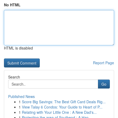
No HTML
HTML is disabled
Report Page
Search
Go
Published News
1
Score Big Savings: The Best Gift Card Deals Rig...
1
View Talay 6 Condos: Your Guide to Heart of P...
1
Relating with Your Little One : A New Dad's...
1
Protecting the area of Southend : A Han...