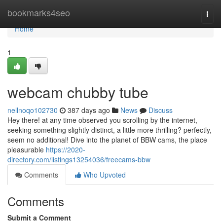
Home
bookmarks4seo
Togg
navi
Home
1
webcam chubby tube
nellnoqo102730
387 days ago
News
Discuss
Hey there! at any time observed you scrolling by the internet,
seeking something slightly distinct, a little more thrilling? perfectly,
seem no additional! Dive into the planet of BBW cams, the place
pleasurable
https://2020-
directory.com/listings13254036/freecams-bbw
Comments
Who Upvoted
Comments
Submit a Comment