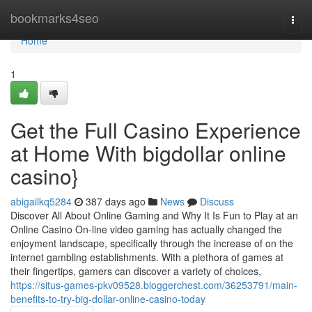
Home
bookmarks4seo
Togg
navi
Home
1
Get the Full Casino Experience
at Home With bigdollar online
casino}
abigailkq5284
387 days ago
News
Discuss
Discover All About Online Gaming and Why It Is Fun to Play at an
Online Casino On-line video gaming has actually changed the
enjoyment landscape, specifically through the increase of on the
internet gambling establishments. With a plethora of games at
their fingertips, gamers can discover a variety of choices,
https://situs-games-pkv09528.bloggerchest.com/36253791/main-
benefits-to-try-big-dollar-online-casino-today