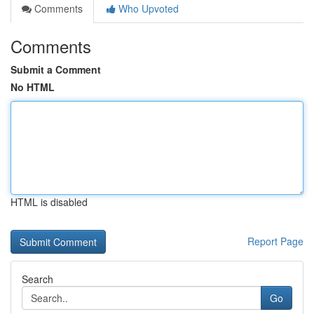
Comments
Who Upvoted
Comments
Submit a Comment
No HTML
HTML is disabled
Report Page
Search
Go