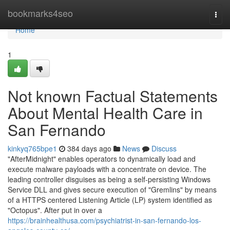
Home
bookmarks4seo
Togg
navi
Home
1
Not known Factual Statements
About Mental Health Care in
San Fernando
kinkyq765bpe1
384 days ago
News
Discuss
"AfterMidnight" enables operators to dynamically load and
execute malware payloads with a concentrate on device. The
leading controller disguises as being a self-persisting Windows
Service DLL and gives secure execution of "Gremlins" by means
of a HTTPS centered Listening Article (LP) system identified as
"Octopus". After put in over a
https://brainhealthusa.com/psychiatrist-in-san-fernando-los-