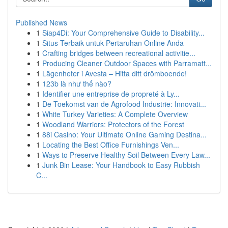
Published News
1
Siap4Di: Your Comprehensive Guide to Disability...
1
Situs Terbaik untuk Pertaruhan Online Anda
1
Crafting bridges between recreational activitie...
1
Producing Cleaner Outdoor Spaces with Parramatt...
1
Lägenheter i Avesta – Hitta ditt drömboende!
1
123b là như thế nào?
1
Identifier une entreprise de propreté à Ly...
1
De Toekomst van de Agrofood Industrie: Innovati...
1
White Turkey Varieties: A Complete Overview
1
Woodland Warriors: Protectors of the Forest
1
88i Casino: Your Ultimate Online Gaming Destina...
1
Locating the Best Office Furnishings Ven...
1
Ways to Preserve Healthy Soil Between Every Law...
1
Junk Bin Lease: Your Handbook to Easy Rubbish
C...