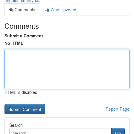
angeles-county-ca/
Comments
Who Upvoted
Comments
Submit a Comment
No HTML
HTML is disabled
Report Page
Search
Go