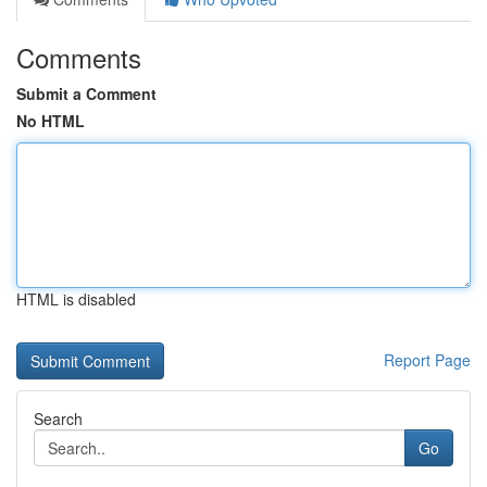
Comments
Submit a Comment
No HTML
HTML is disabled
Report Page
Search
Go