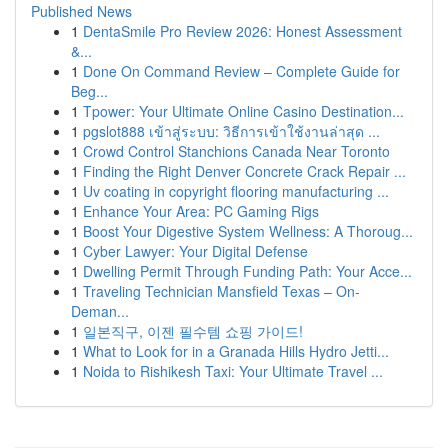
Published News
1
DentaSmile Pro Review 2026: Honest Assessment
&...
1
Done On Command Review – Complete Guide for
Beg...
1
Tpower: Your Ultimate Online Casino Destination...
1
pgslot888 เข้าสู่ระบบ: วิธีการเข้าใช้งานล่าสุด ...
1
Crowd Control Stanchions Canada Near Toronto
1
Finding the Right Denver Concrete Crack Repair ...
1
Uv coating in copyright flooring manufacturing ...
1
Enhance Your Area: PC Gaming Rigs
1
Boost Your Digestive System Wellness: A Thoroug...
1
Cyber Lawyer: Your Digital Defense
1
Dwelling Permit Through Funding Path: Your Acce...
1
Traveling Technician Mansfield Texas – On-
Deman...
1
일본직구, 이젠 필수템 쇼핑 가이드!
1
What to Look for in a Granada Hills Hydro Jetti...
1
Noida to Rishikesh Taxi: Your Ultimate Travel ...