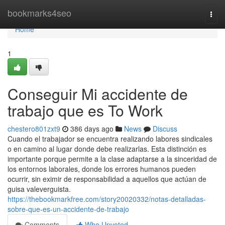
Home
bookmarks4seo
Togg
navi
Home
1
Conseguir Mi accidente de
trabajo que es To Work
chestero801zxt9
386 days ago
News
Discuss
Cuando el trabajador se encuentra realizando labores sindicales
o en camino al lugar donde debe realizarlas. Esta distinción es
importante porque permite a la clase adaptarse a la sinceridad de
los entornos laborales, donde los errores humanos pueden
ocurrir, sin eximir de responsabilidad a aquellos que actúan de
guisa valeverguista.
https://thebookmarkfree.com/story20020332/notas-detalladas-
sobre-que-es-un-accidente-de-trabajo
Comments
Who Upvoted