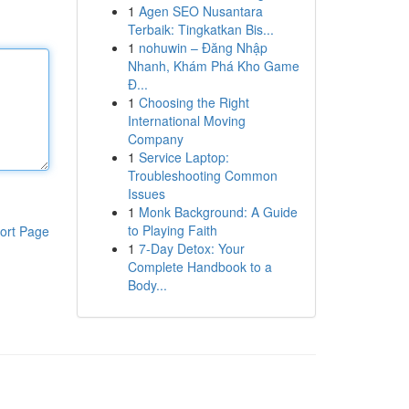
1
Agen SEO Nusantara
Terbaik: Tingkatkan Bis...
1
nohuwin – Đăng Nhập
Nhanh, Khám Phá Kho Game
Đ...
1
Choosing the Right
International Moving
Company
1
Service Laptop:
Troubleshooting Common
Issues
1
Monk Background: A Guide
to Playing Faith
ort Page
1
7-Day Detox: Your
Complete Handbook to a
Body...