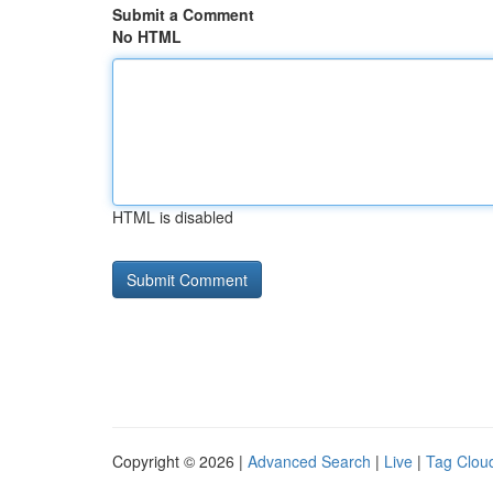
Submit a Comment
No HTML
HTML is disabled
Copyright © 2026 |
Advanced Search
|
Live
|
Tag Clou