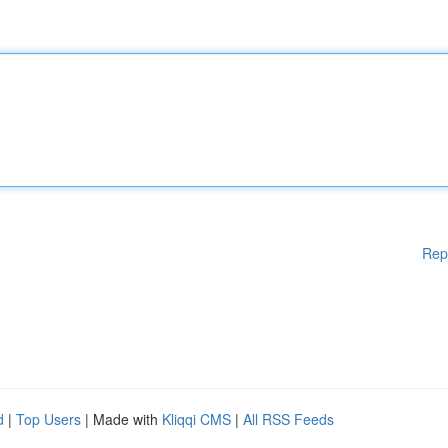
Rep
d
|
Top Users
| Made with
Kliqqi CMS
|
All RSS Feeds