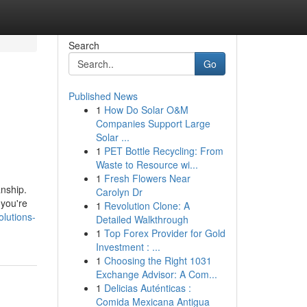
Search
Go
Published News
1
How Do Solar O&M
Companies Support Large
Solar ...
1
PET Bottle Recycling: From
Waste to Resource wi...
1
Fresh Flowers Near
anship.
Carolyn Dr
 you're
1
Revolution Clone: A
lutions-
Detailed Walkthrough
1
Top Forex Provider for Gold
Investment : ...
1
Choosing the Right 1031
Exchange Advisor: A Com...
1
Delicias Auténticas :
Comida Mexicana Antigua