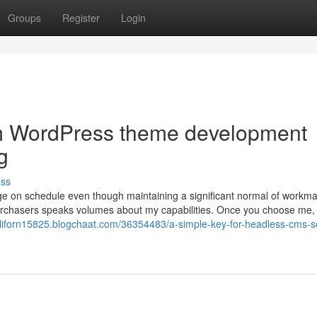
Groups
Register
Login
om WordPress theme development
g
uss
nge on schedule even though maintaining a significant normal of workm
d purchasers speaks volumes about my capabilities. Once you choose me,
liforn15825.blogchaat.com/36354483/a-simple-key-for-headless-cms-so