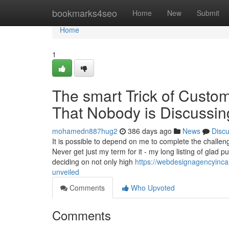
Home
bookmarks4seo
Home
New
Submit
Home
1
The smart Trick of Cust
That Nobody is Discussin
mohamedn887hug2
386 days ago
News
Disc
It is possible to depend on me to complete the challe
Never get just my term for it - my long listing of gla
deciding on not only high
https://webdesignagencyinca
unveiled
Comments
Who Upvoted
Comments