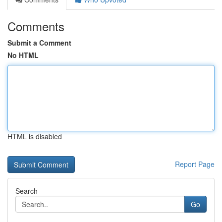
Comments
Submit a Comment
No HTML
HTML is disabled
Report Page
Search
Go