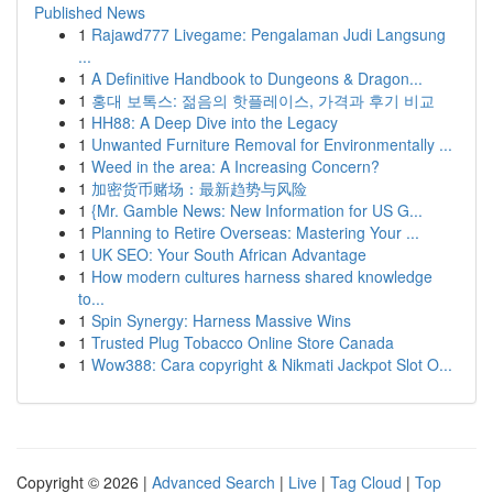
Published News
1
Rajawd777 Livegame: Pengalaman Judi Langsung
...
1
A Definitive Handbook to Dungeons & Dragon...
1
홍대 보톡스: 젊음의 핫플레이스, 가격과 후기 비교
1
HH88: A Deep Dive into the Legacy
1
Unwanted Furniture Removal for Environmentally ...
1
Weed in the area: A Increasing Concern?
1
加密货币赌场：最新趋势与风险
1
{Mr. Gamble News: New Information for US G...
1
Planning to Retire Overseas: Mastering Your ...
1
UK SEO: Your South African Advantage
1
How modern cultures harness shared knowledge
to...
1
Spin Synergy: Harness Massive Wins
1
Trusted Plug Tobacco Online Store Canada
1
Wow388: Cara copyright & Nikmati Jackpot Slot O...
Copyright © 2026 |
Advanced Search
|
Live
|
Tag Cloud
|
Top