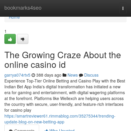
Home
bookmarks4seo
Togg
navi
Home
1
The Growing Craze About the
online casino id
garrya074rtv5
388 days ago
News
Discuss
Experience Top-Tier Online Betting and Casino Play with the Best
Indian Bet App India's digital transformation has initiated a new
era for gaming and entertainment, with digital wagering platforms
at the forefront. Platforms like Wellexch are helping users across
the country with secure, user-friendly, and feature-rich interfaces
for casino play
https://smartreviewer61.rimmablog.com/35275344/trending-
update-blog-on-new-betting-app
Comments
Who Upvoted