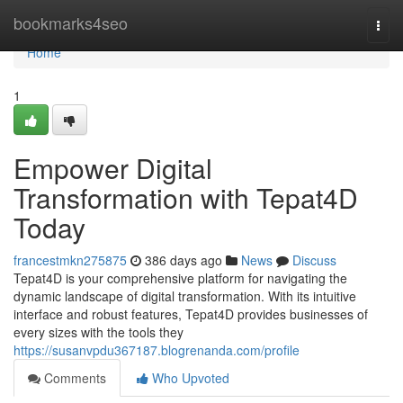
Home
bookmarks4seo
Togg
navi
Home
1
Empower Digital
Transformation with Tepat4D
Today
francestmkn275875
386 days ago
News
Discuss
Tepat4D is your comprehensive platform for navigating the
dynamic landscape of digital transformation. With its intuitive
interface and robust features, Tepat4D provides businesses of
every sizes with the tools they
https://susanvpdu367187.blogrenanda.com/profile
Comments
Who Upvoted