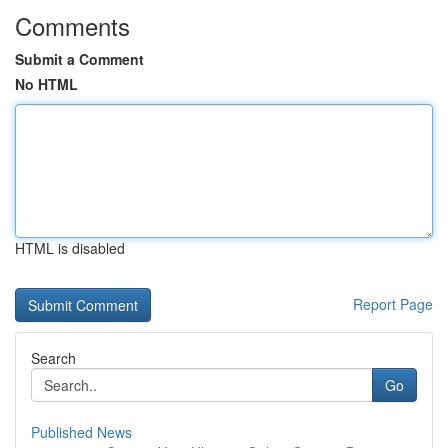
Comments
Submit a Comment
No HTML
HTML is disabled
Report Page
Search
Go
Published News