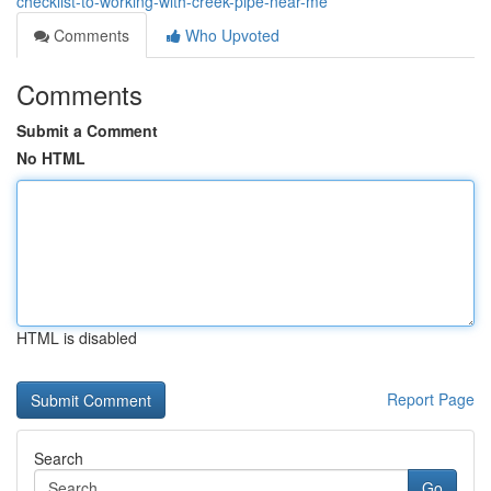
checklist-to-working-with-creek-pipe-near-me
Comments
Who Upvoted
Comments
Submit a Comment
No HTML
HTML is disabled
Report Page
Search
Go