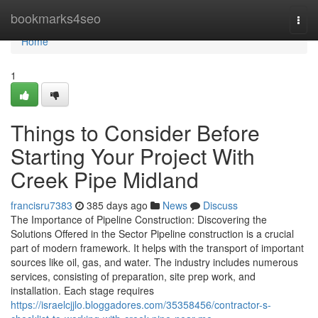
Home
bookmarks4seo
Togg
navi
Home
1
Things to Consider Before
Starting Your Project With
Creek Pipe Midland
francisru7383
385 days ago
News
Discuss
The Importance of Pipeline Construction: Discovering the
Solutions Offered in the Sector Pipeline construction is a crucial
part of modern framework. It helps with the transport of important
sources like oil, gas, and water. The industry includes numerous
services, consisting of preparation, site prep work, and
installation. Each stage requires
https://israelcjjlo.bloggadores.com/35358456/contractor-s-