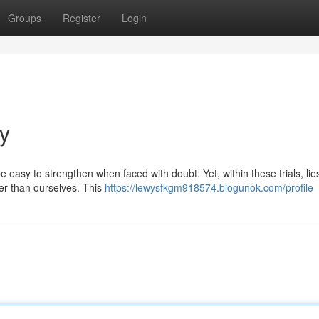
Groups
Register
Login
ay
 be easy to strengthen when faced with doubt. Yet, within these trials, lie
er than ourselves. This
https://lewysfkgm918574.blogunok.com/profile