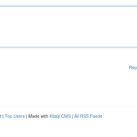
Rep
d
|
Top Users
| Made with
Kliqqi CMS
|
All RSS Feeds