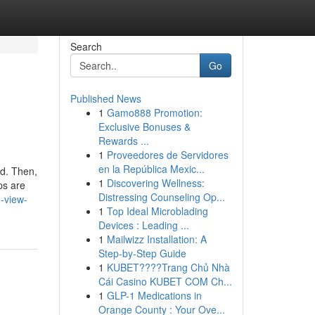
Search
Go
Published News
1
Gamo888 Promotion:
Exclusive Bonuses &
Rewards ...
1
Proveedores de Servidores
en la República Mexic...
ed. Then,
1
Discovering Wellness:
ps are
Distressing Counseling Op...
-view-
1
Top Ideal Microblading
Devices : Leading ...
1
Mailwizz Installation: A
Step-by-Step Guide
1
KUBET????️Trang Chủ Nhà
Cái Casino KUBET COM Ch...
1
GLP-1 Medications in
Orange County : Your Ove...