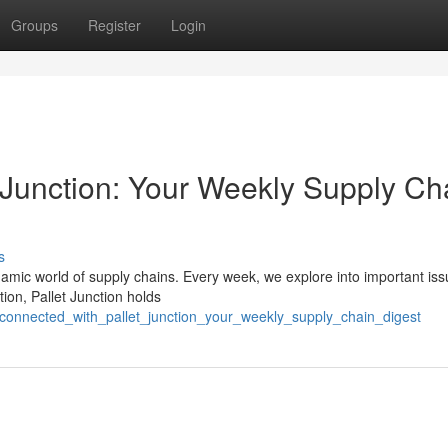
Groups
Register
Login
 Junction: Your Weekly Supply Ch
s
ynamic world of supply chains. Every week, we explore into important iss
tion, Pallet Junction holds
_connected_with_pallet_junction_your_weekly_supply_chain_digest