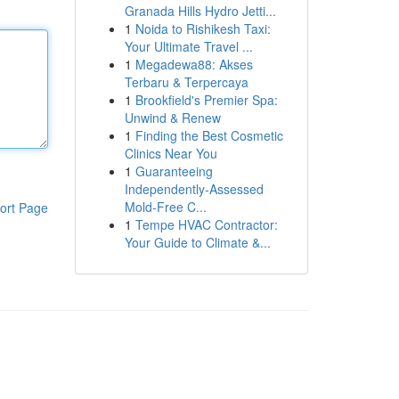
Granada Hills Hydro Jetti...
1
Noida to Rishikesh Taxi:
Your Ultimate Travel ...
1
Megadewa88: Akses
Terbaru & Terpercaya
1
Brookfield's Premier Spa:
Unwind & Renew
1
Finding the Best Cosmetic
Clinics Near You
1
Guaranteeing
Independently-Assessed
Mold-Free C...
ort Page
1
Tempe HVAC Contractor:
Your Guide to Climate &...