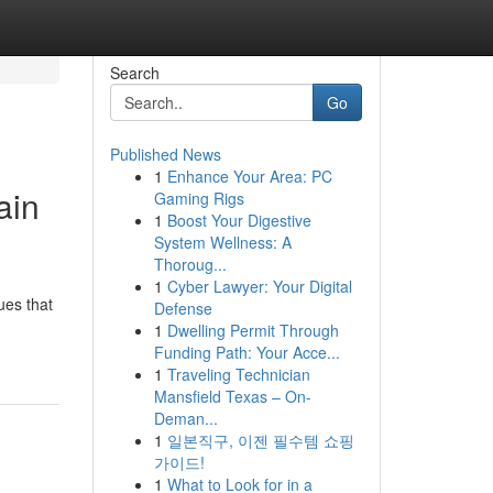
Search
Go
Published News
1
Enhance Your Area: PC
ain
Gaming Rigs
1
Boost Your Digestive
System Wellness: A
Thoroug...
1
Cyber Lawyer: Your Digital
ues that
Defense
1
Dwelling Permit Through
Funding Path: Your Acce...
1
Traveling Technician
Mansfield Texas – On-
Deman...
1
일본직구, 이젠 필수템 쇼핑
가이드!
1
What to Look for in a