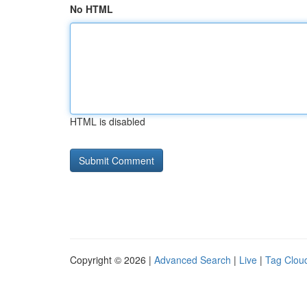
No HTML
HTML is disabled
Copyright © 2026 |
Advanced Search
|
Live
|
Tag Clou