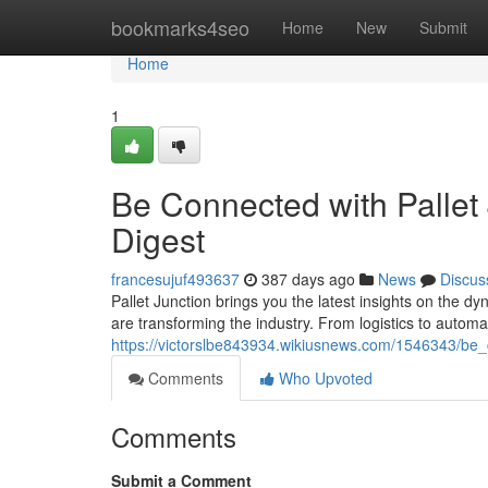
Home
bookmarks4seo
Home
New
Submit
Home
1
Be Connected with Pallet
Digest
francesujuf493637
387 days ago
News
Discus
Pallet Junction brings you the latest insights on the d
are transforming the industry. From logistics to automa
https://victorslbe843934.wikiusnews.com/1546343/be
Comments
Who Upvoted
Comments
Submit a Comment