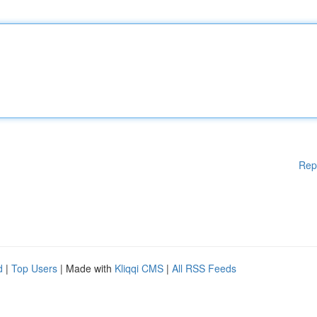
Rep
d
|
Top Users
| Made with
Kliqqi CMS
|
All RSS Feeds