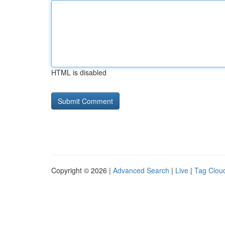
HTML is disabled
Copyright © 2026 |
Advanced Search
|
Live
|
Tag Clou