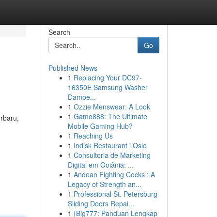
Search
Go
Published News
1
Replacing Your DC97-
16350E Samsung Washer
Dampe...
1
Ozzie Menswear: A Look
1
Gamo888: The Ultimate
rbaru,
Mobile Gaming Hub?
1
Reaching Us
1
Indisk Restaurant i Oslo
1
Consultoria de Marketing
Digital em Goiânia: ...
1
Andean Fighting Cocks : A
Legacy of Strength an...
1
Professional St. Petersburg
Sliding Doors Repai...
1
{Big777: Panduan Lengkap