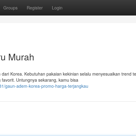
Groups
Register
Login
ru Murah
ari Korea. Kebutuhan pakaian kekinian selalu menyesuaikan trend te
 favorit. Untungnya sekarang, kamu bisa
431/gaun-adem-korea-promo-harga-terjangkau