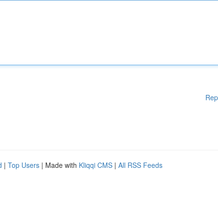
Rep
d
|
Top Users
| Made with
Kliqqi CMS
|
All RSS Feeds