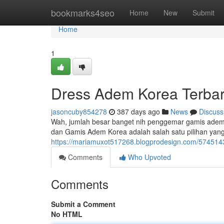
Home
bookmarks4seo
Home
New
Submit
Home
1
Dress Adem Korea Terba
jasoncuby854278
387 days ago
News
Discuss
Wah, jumlah besar banget nih penggemar gamis adem d
dan Gamis Adem Korea adalah salah satu pilihan yang
https://mariamuxot517268.blogprodesign.com/57451
Comments
Who Upvoted
Comments
Submit a Comment
No HTML