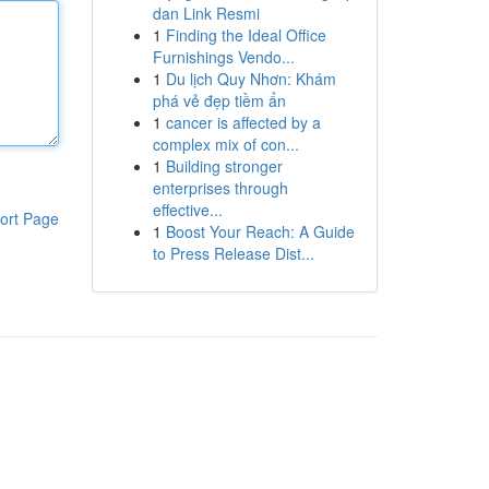
dan Link Resmi
1
Finding the Ideal Office
Furnishings Vendo...
1
Du lịch Quy Nhơn: Khám
phá vẻ đẹp tiềm ẩn
1
cancer is affected by a
complex mix of con...
1
Building stronger
enterprises through
effective...
ort Page
1
Boost Your Reach: A Guide
to Press Release Dist...