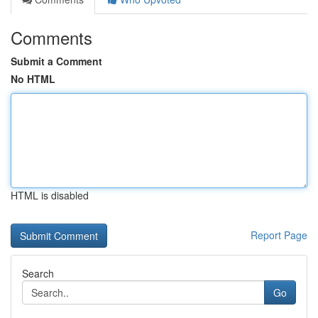
Comments
Submit a Comment
No HTML
HTML is disabled
Report Page
Search
Go