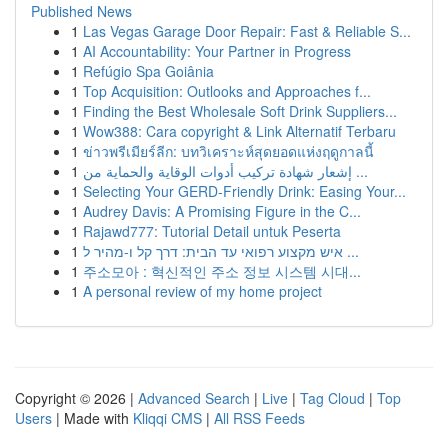
Published News
1
Las Vegas Garage Door Repair: Fast & Reliable S...
1
AI Accountability: Your Partner in Progress
1
Refúgio Spa Goiânia
1
Top Acquisition: Outlooks and Approaches f...
1
Finding the Best Wholesale Soft Drink Suppliers...
1
Wow388: Cara copyright & Link Alternatif Terbaru
1
ข่าวพรีเมียร์ลีก: บทวิเคราะห์สุดยอดแห่งฤดูกาลนี้
1
إشعار شهادة تركيب أدوات الوقاية والحماية من ...
1
Selecting Your GERD-Friendly Drink: Easing Your...
1
Audrey Davis: A Promising Figure in the C...
1
Rajawd777: Tutorial Detail untuk Peserta
1
איש מקצוע רפואי עד הבית: דרך קל ו-מהיר ל ...
1
주소모아 : 혁신적인 주소 정보 시스템 시대...
1
A personal review of my home project
Copyright © 2026 |
Advanced Search
|
Live
|
Tag Cloud
|
Top
Users
| Made with
Kliqqi CMS
|
All RSS Feeds