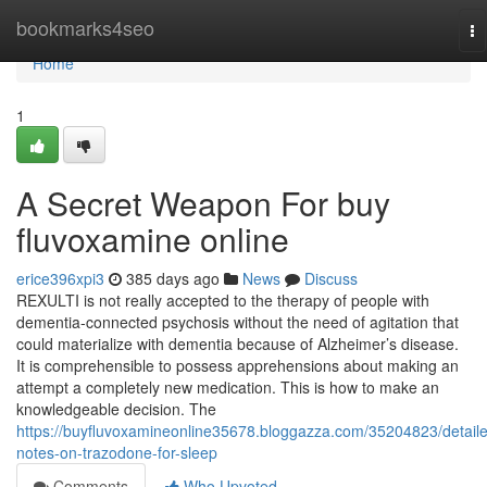
Home
bookmarks4seo
To
na
Home
1
A Secret Weapon For buy
fluvoxamine online
erice396xpi3
385 days ago
News
Discuss
REXULTI is not really accepted to the therapy of people with
dementia-connected psychosis without the need of agitation that
could materialize with dementia because of Alzheimer’s disease.
It is comprehensible to possess apprehensions about making an
attempt a completely new medication. This is how to make an
knowledgeable decision. The
https://buyfluvoxamineonline35678.bloggazza.com/35204823/detail
notes-on-trazodone-for-sleep
Comments
Who Upvoted