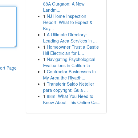
88A Gurgaon: A New
Landm...
1
NJ Home Inspection
Report: What to Expect &
Key...
1
A Ultimate Directory:
Leading Area Services in ...
1
Homeowner Trust a Castle
Hill Electrician for L...
1
Navigating Psychological
Evaluations in California
ort Page
1
Contractor Businesses In
My Area the Riyadh...
1
Transferir Saldo Neteller
para copyright: Guia ...
1
88m: What You Need to
Know About This Online Ca...