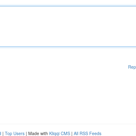
Rep
d
|
Top Users
| Made with
Kliqqi CMS
|
All RSS Feeds