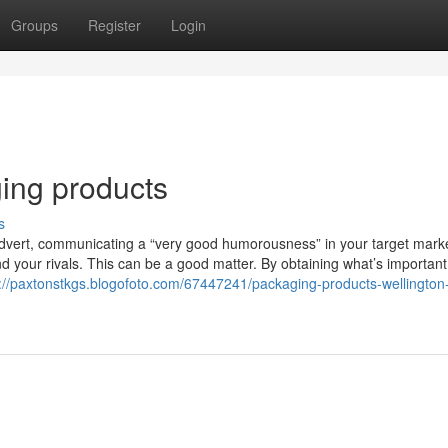
Groups
Register
Login
ing products
s
 advert, communicating a “very good humorousness” in your target mark
 your rivals. This can be a good matter. By obtaining what’s important
s://paxtonstkgs.blogofoto.com/67447241/packaging-products-wellington