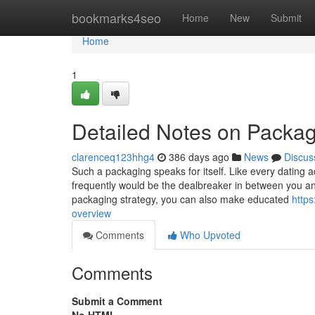
Home
bookmarks4seo
Home
New
Submit
Home
1
Detailed Notes on Packag
clarenceq123hhg4
386 days ago
News
Discus
Such a packaging speaks for itself. Like every dating
frequently would be the dealbreaker in between you and
packaging strategy, you can also make educated
http
overview
Comments
Who Upvoted
Comments
Submit a Comment