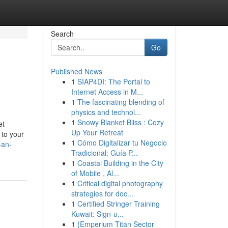
Search
Go
Published News
1
SIAP4DI: The Portal to
Internet Access in M...
1
The fascinating blending of
physics and technol...
1
Snowy Blanket Bliss : Cozy
et
Up Your Retreat
 to your
1
Cómo Digitalizar tu Negocio
-an-
Tradicional: Guía P...
1
Coastal Building in the City
of Mobile , Al...
1
Critical digital photography
strategies for doc...
1
Certified Stringer Training
Kuwait: Sign-u...
1
{Emperium Titan Sector