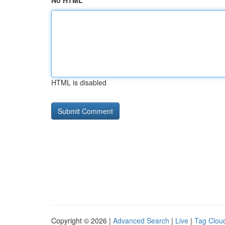
No HTML
HTML is disabled
Copyright © 2026 |
Advanced Search
|
Live
|
Tag Clou