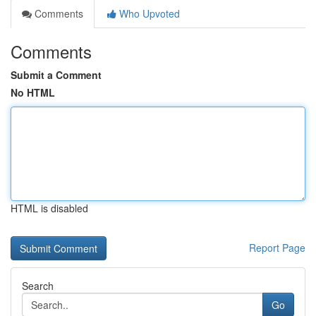
Comments
Who Upvoted
Comments
Submit a Comment
No HTML
HTML is disabled
Report Page
Search
Go