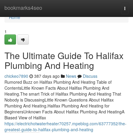
Home
bookmarks4seo
Togg
navi
Home
1
The Ultimate Guide To Halifax
Plumbing And Heating
chickeo7890
387 days ago
News
Discuss
Rumored Buzz on Halifax Plumbing And Heating Table of
ContentsLittle Known Facts About Halifax Plumbing And
Heating.The smart Trick of Halifax Plumbing And Heating That
Nobody is DiscussingLittle Known Questions About Halifax
Plumbing And Heating.Halifax Plumbing And Heating for
BeginnersUnknown Facts About Halifax Plumbing And HeatingA
Biased View of Halifax
https://electrichotwaterheater70257.mpeblog.com/63777352/the-
greatest-guide-to-halifax-plumbing-and-heating