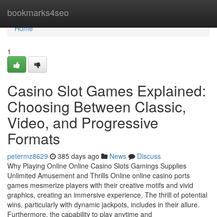
Home
bookmarks4seo
Home
1
Casino Slot Games Explained:
Choosing Between Classic,
Video, and Progressive
Formats
petermz8629
385 days ago
News
Discuss
Why Playing Online Online Casino Slots Gamings Supplies
Unlimited Amusement and Thrills Online online casino ports
games mesmerize players with their creative motifs and vivid
graphics, creating an immersive experience. The thrill of potential
wins, particularly with dynamic jackpots, includes in their allure.
Furthermore, the capability to play anytime and