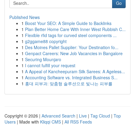
Go
Published News
1
Boost Your SEO: A Simple Guide to Backlinks
1
Plan Better Home Care With Inner West Rubbish C...
1
Flexible rfid tags for curved steel components ...
1
g2ggame88 copyright
1
Des Moines Pallet Supplier: Your Destination fo...
1
Genpact Careers: New Job Vacancies in Bangalore
1
Securing Mounjaro
1
I cannot fulfill your request
1
A Appeal of Kancheepuram Silk Sarees: A Ageless...
1
Accounting Software vs. Integrated Business S...
1
홍대 피부과: 맞춤형 솔루션으로 빛나는 피부를
Copyright © 2026 |
Advanced Search
|
Live
|
Tag Cloud
|
Top
Users
| Made with
Kliqqi CMS
|
All RSS Feeds