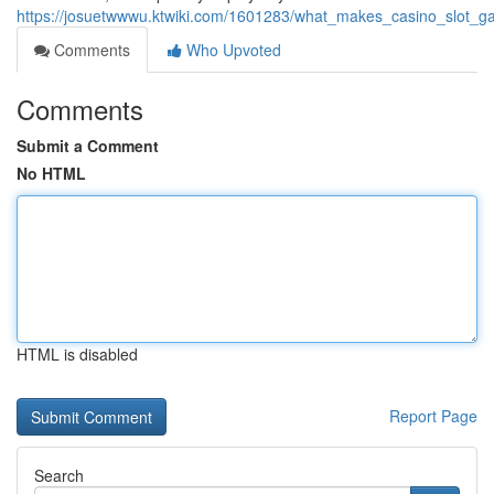
https://josuetwwwu.ktwiki.com/1601283/what_makes_casino_slot_g
Comments
Who Upvoted
Comments
Submit a Comment
No HTML
HTML is disabled
Report Page
Search