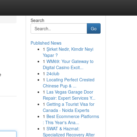
Search
Go
Published News
1
Şirket Nedir, Kimdir Neyi
Yapar ?
1
WM69: Your Gateway to
Digital Casino Excit...
1
24club
e
1
Locating Perfect Crested
Chinese Pup & ...
1
Las Vegas Garage Door
Repair: Expert Services Y...
1
Getting a Tourist Visa for
Canada - Noida Experts
1
Best Ecommerce Platforms
: This Year's Ana...
1
SWAT & Hazmat:
Specialized Recovery After