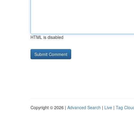
HTML is disabled
Copyright © 2026 |
Advanced Search
|
Live
|
Tag Clou