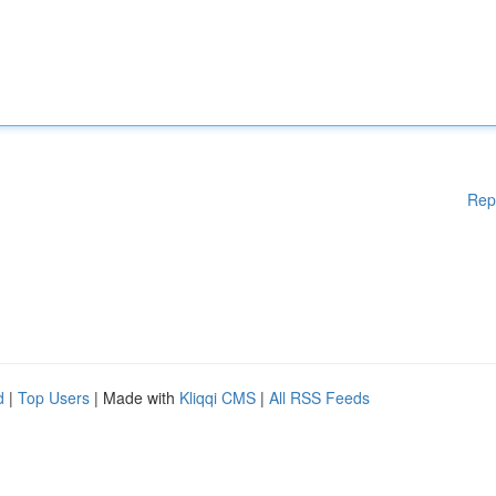
Rep
d
|
Top Users
| Made with
Kliqqi CMS
|
All RSS Feeds