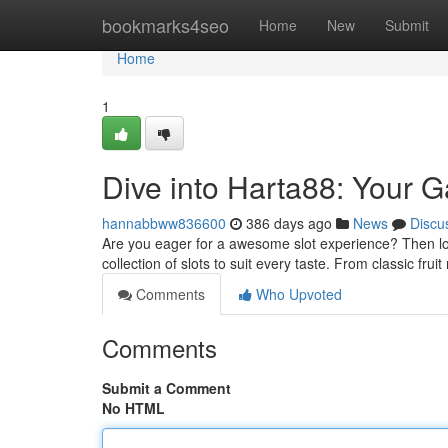
Home
bookmarks4seo
Home
New
Submit
Home
1
Dive into Harta88: Your G
hannabbww836600
386 days ago
News
Discu
Are you eager for a awesome slot experience? Then loo
collection of slots to suit every taste. From classic fru
Comments
Who Upvoted
Comments
Submit a Comment
No HTML