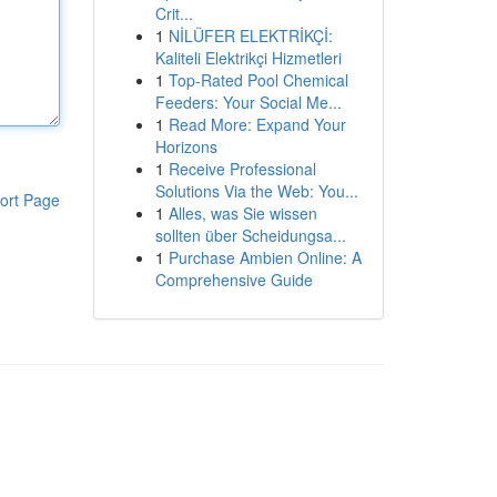
Crit...
1
NİLÜFER ELEKTRİKÇİ:
Kaliteli Elektrikçi Hizmetleri
1
Top-Rated Pool Chemical
Feeders: Your Social Me...
1
Read More: Expand Your
Horizons
1
Receive Professional
Solutions Via the Web: You...
ort Page
1
Alles, was Sie wissen
sollten über Scheidungsa...
1
Purchase Ambien Online: A
Comprehensive Guide