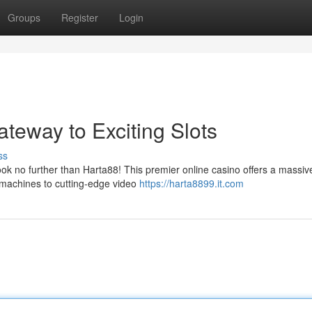
Groups
Register
Login
ateway to Exciting Slots
ss
k no further than Harta88! This premier online casino offers a massiv
it machines to cutting-edge video
https://harta8899.it.com