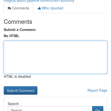
insights-about-pipeline-construction-authority
Comments
Who Upvoted
Comments
Submit a Comment
No HTML
HTML is disabled
Report Page
Search
Go