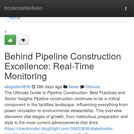
Home
bookmarks4seo
Togg
navi
Home
1
Behind Pipeline Construction
Excellence: Real-Time
Monitoring
abigailss3836
386 days ago
News
Discuss
The Ultimate Guide to Pipeline Construction: Best Practices and
Sector Insights Pipeline construction continues to be a critical
component in the facilities landscape, influencing everything from
power circulation to environmental stewardship. This overview
discovers vital stages of growth, from meticulous preparation and
style to the most current advancements that drive
https://ricardovukic.blogitright.com/36433838/stakeholder-