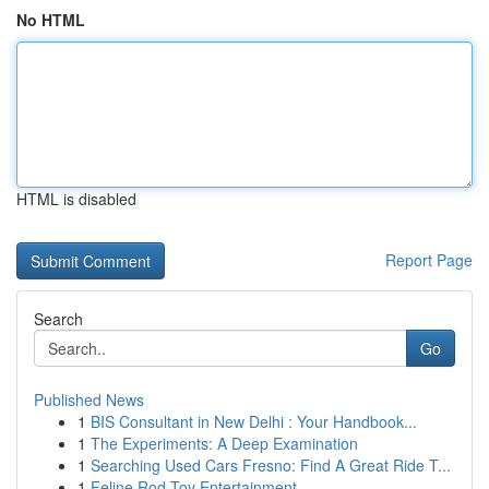
No HTML
HTML is disabled
Report Page
Search
Go
Published News
1
BIS Consultant in New Delhi : Your Handbook...
1
The Experiments: A Deep Examination
1
Searching Used Cars Fresno: Find A Great Ride T...
1
Feline Rod Toy Entertainment