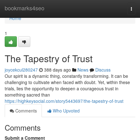
Home
bookmarks4seo
Togg
navi
Home
1
The Tapestry of Trust
joycekcul280247
388 days ago
News
Discuss
Our spirit is a dynamic thing, constantly transforming. It can be
challenging to cultivate when faced with doubt. Yet, within these
trials, lies the opportunity to deepen a courageous trust in
something sacred than
https://highkeysocial.com/story5443697/the-tapestry-of-trust
Comments
Who Upvoted
Comments
Submit a Comment