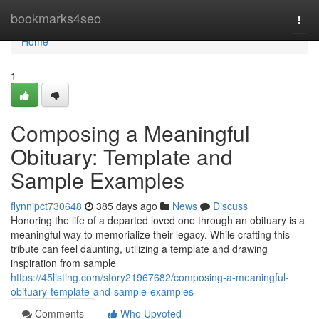
Home
bookmarks4seo
Togg
navi
Home
1
Composing a Meaningful
Obituary: Template and
Sample Examples
flynnipct730648
385 days ago
News
Discuss
Honoring the life of a departed loved one through an obituary is a
meaningful way to memorialize their legacy. While crafting this
tribute can feel daunting, utilizing a template and drawing
inspiration from sample
https://45listing.com/story21967682/composing-a-meaningful-
obituary-template-and-sample-examples
Comments
Who Upvoted