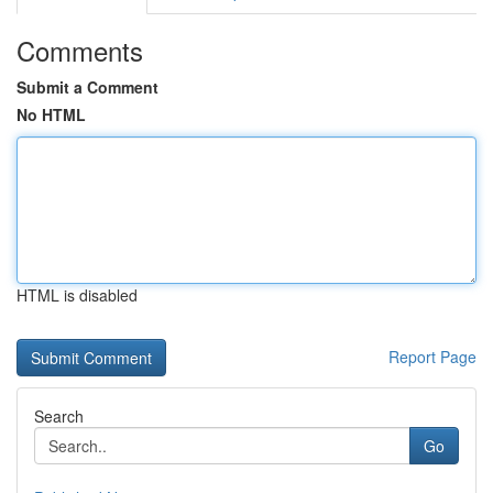
Comments
Submit a Comment
No HTML
HTML is disabled
Report Page
Search
Go