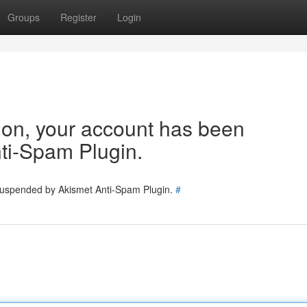
Groups
Register
Login
tion, your account has been
ti-Spam Plugin.
 suspended by Akismet Anti-Spam Plugin.
#