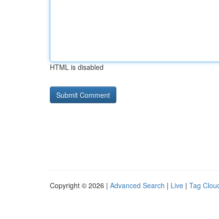
HTML is disabled
Copyright © 2026 |
Advanced Search
|
Live
|
Tag Clou