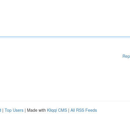
Rep
d
|
Top Users
| Made with
Kliqqi CMS
|
All RSS Feeds