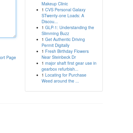
Makeup Clinic
1
CVS Personal Galaxy
STwenty-one Loads: A
Discou...
1
GLP-1: Understanding the
Slimming Buzz
1
Get Authentic Driving
Permit Digitally
1
Fresh Birthday Flowers
Near Steinbeck Dr
ort Page
1
major shaft first gear use in
gearbox refurbish...
1
Locating for Purchase
Weed around the ...