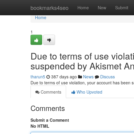
Home
bookmarks4seo
Home
New
Submit
Home
1
Due to terms of use viola
suspended by Akismet An
tharun5
387 days ago
News
Discuss
Due to terms of use violation, your account has been
Comments
Who Upvoted
Comments
Submit a Comment
No HTML