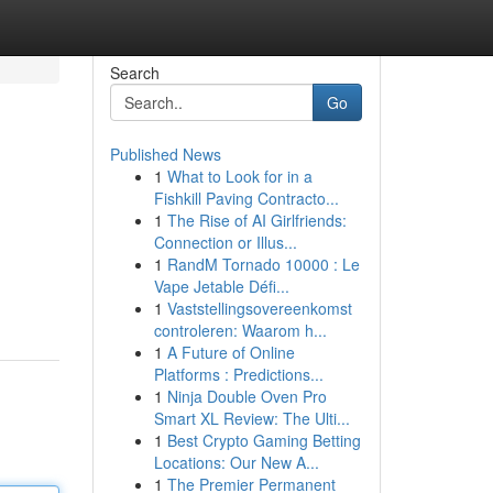
Search
Go
Published News
1
What to Look for in a
Fishkill Paving Contracto...
1
The Rise of AI Girlfriends:
Connection or Illus...
1
RandM Tornado 10000 : Le
Vape Jetable Défi...
1
Vaststellingsovereenkomst
controleren: Waarom h...
1
A Future of Online
Platforms : Predictions...
1
Ninja Double Oven Pro
Smart XL Review: The Ulti...
1
Best Crypto Gaming Betting
Locations: Our New A...
1
The Premier Permanent