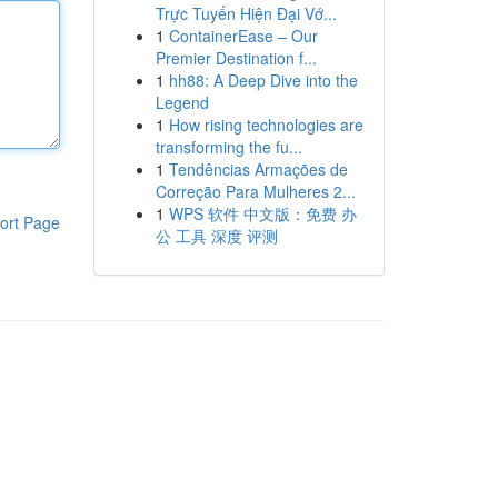
Trực Tuyến Hiện Đại Vớ...
1
ContainerEase – Our
Premier Destination f...
1
hh88: A Deep Dive into the
Legend
1
How rising technologies are
transforming the fu...
1
Tendências Armações de
Correção Para Mulheres 2...
1
WPS 软件 中文版：免费 办
ort Page
公 工具 深度 评测