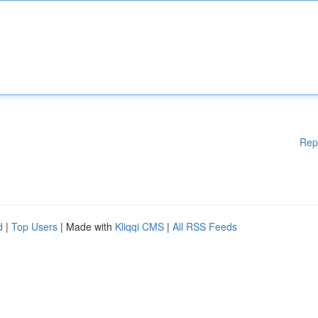
Rep
d
|
Top Users
| Made with
Kliqqi CMS
|
All RSS Feeds