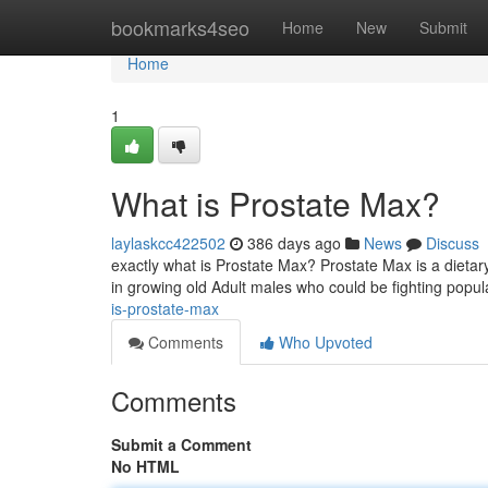
Home
bookmarks4seo
Home
New
Submit
Home
1
What is Prostate Max?
laylaskcc422502
386 days ago
News
Discuss
exactly what is Prostate Max? Prostate Max is a dietary
in growing old Adult males who could be fighting popul
is-prostate-max
Comments
Who Upvoted
Comments
Submit a Comment
No HTML