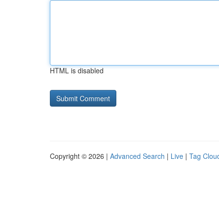
HTML is disabled
Copyright © 2026 |
Advanced Search
|
Live
|
Tag Clou