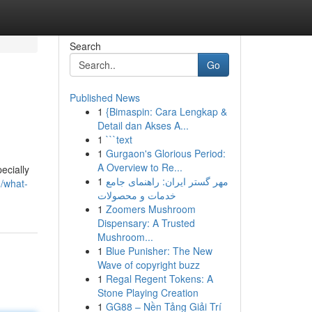
Search
Go
Published News
1
{Bimaspin: Cara Lengkap &
Detail dan Akses A...
1
```text
1
Gurgaon's Glorious Period:
A Overview to Re...
ecially
1
مهر گستر ایران: راهنمای جامع
/what-
خدمات و محصولات
1
Zoomers Mushroom
Dispensary: A Trusted
Mushroom...
1
Blue Punisher: The New
Wave of copyright buzz
1
Regal Regent Tokens: A
Stone Playing Creation
1
GG88 – Nền Tảng Giải Trí