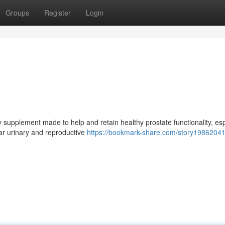
Groups
Register
Login
 supplement made to help and retain healthy prostate functionality, esp
ar urinary and reproductive
https://bookmark-share.com/story19862041