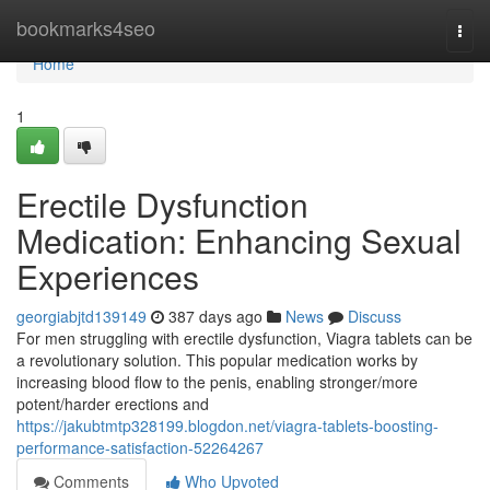
Home
bookmarks4seo
Togg
navi
Home
1
Erectile Dysfunction
Medication: Enhancing Sexual
Experiences
georgiabjtd139149
387 days ago
News
Discuss
For men struggling with erectile dysfunction, Viagra tablets can be
a revolutionary solution. This popular medication works by
increasing blood flow to the penis, enabling stronger/more
potent/harder erections and
https://jakubtmtp328199.blogdon.net/viagra-tablets-boosting-
performance-satisfaction-52264267
Comments
Who Upvoted