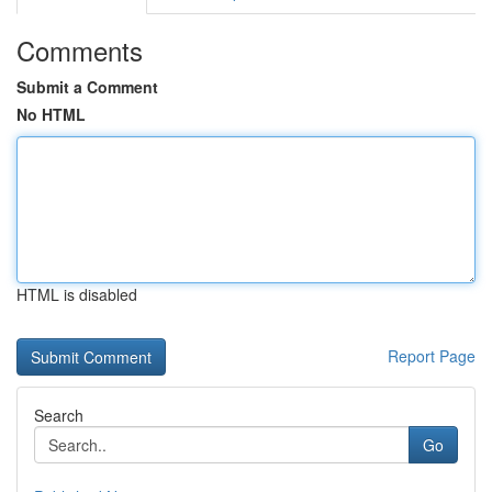
Comments
Submit a Comment
No HTML
HTML is disabled
Report Page
Search
Go