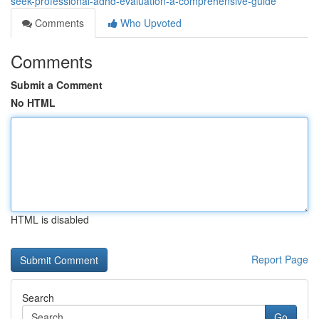
seek-professional-adhd-evaluation-a-comprehensive-guide
Comments
Who Upvoted
Comments
Submit a Comment
No HTML
HTML is disabled
Report Page
Search
Go