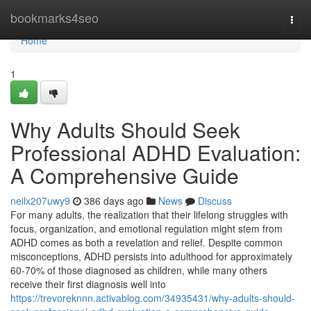
Home
bookmarks4seo
Togg
navi
Home
1
Why Adults Should Seek
Professional ADHD Evaluation:
A Comprehensive Guide
neilx207uwy9
386 days ago
News
Discuss
For many adults, the realization that their lifelong struggles with
focus, organization, and emotional regulation might stem from
ADHD comes as both a revelation and relief. Despite common
misconceptions, ADHD persists into adulthood for approximately
60-70% of those diagnosed as children, while many others
receive their first diagnosis well into
https://trevoreknnn.activablog.com/34935431/why-adults-should-