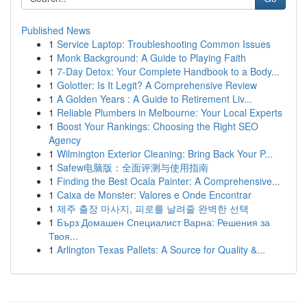
Published News
1
Service Laptop: Troubleshooting Common Issues
1
Monk Background: A Guide to Playing Faith
1
7-Day Detox: Your Complete Handbook to a Body...
1
Golotter: Is It Legit? A Comprehensive Review
1
A Golden Years : A Guide to Retirement Liv...
1
Reliable Plumbers in Melbourne: Your Local Experts
1
Boost Your Rankings: Choosing the Right SEO
Agency
1
Wilmington Exterior Cleaning: Bring Back Your P...
1
Safew电脑版：全面评测与使用指南
1
Finding the Best Ocala Painter: A Comprehensive...
1
Caixa de Monster: Valores e Onde Encontrar
1
제주 출장 마사지, 피로를 날려줄 완벽한 선택
1
Бърз Домашен Специалист Варна: Решения за
Твоя...
1
Arlington Texas Pallets: A Source for Quality &...