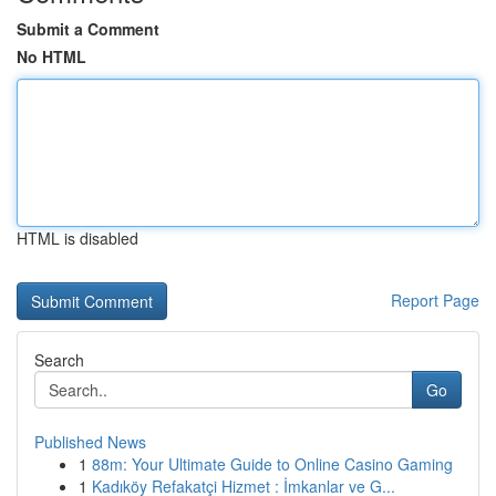
Submit a Comment
No HTML
HTML is disabled
Report Page
Search
Go
Published News
1
88m: Your Ultimate Guide to Online Casino Gaming
1
Kadıköy Refakatçi Hizmet : İmkanlar ve G...