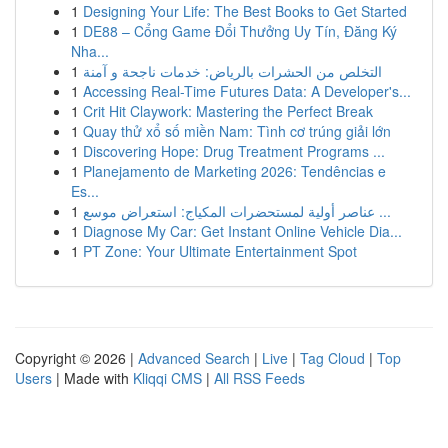
1
Designing Your Life: The Best Books to Get Started
1
DE88 – Cổng Game Đổi Thưởng Uy Tín, Đăng Ký
Nha...
1
التخلص من الحشرات بالرياض: خدمات ناجحة و آمنة
1
Accessing Real-Time Futures Data: A Developer's...
1
Crit Hit Claywork: Mastering the Perfect Break
1
Quay thử xổ số miền Nam: Tình cơ trúng giải lớn
1
Discovering Hope: Drug Treatment Programs ...
1
Planejamento de Marketing 2026: Tendências e
Es...
1
عناصر أولية لمستحضرات المكياج: استعراض موسع ...
1
Diagnose My Car: Get Instant Online Vehicle Dia...
1
PT Zone: Your Ultimate Entertainment Spot
Copyright © 2026 |
Advanced Search
|
Live
|
Tag Cloud
|
Top
Users
| Made with
Kliqqi CMS
|
All RSS Feeds