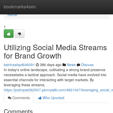
Home
bookmarks4seo
Home
1
Utilizing Social Media Streams
for Brand Growth
katrinaahpd646091
386 days ago
News
Discuss
In today's online landscape, cultivating a strong brand presence
necessitates a tactical approach. Social media have evolved into
essential channels for interacting with target markets. By
leveraging these streams,
https://joshnpwt362507.pennywiki.com/4821047/leveraging_social
Comments
Who Upvoted
Comments