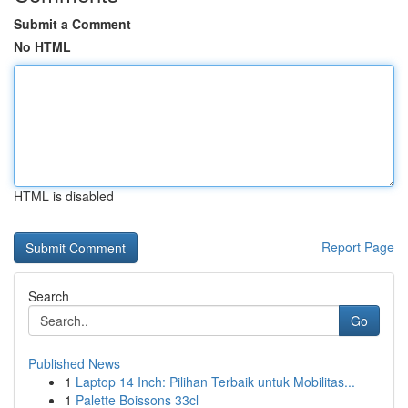
Submit a Comment
No HTML
HTML is disabled
Report Page
Search
Go
Published News
1
Laptop 14 Inch: Pilihan Terbaik untuk Mobilitas...
1
Palette Boissons 33cl