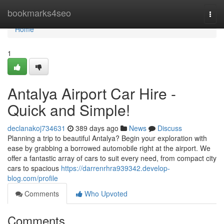
Home
bookmarks4seo
Togg
navi
Home
1
Antalya Airport Car Hire -
Quick and Simple!
declanakoj734631
389 days ago
News
Discuss
Planning a trip to beautiful Antalya? Begin your exploration with
ease by grabbing a borrowed automobile right at the airport. We
offer a fantastic array of cars to suit every need, from compact city
cars to spacious
https://darrenrhra939342.develop-
blog.com/profile
Comments
Who Upvoted
Comments