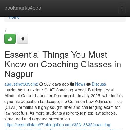
Home
bookmarks4seo
Togg
navi
Home
1
Essential Things You Must
Know on Coaching Classes in
Nagpur
augustinet639ejn2
387 days ago
News
Discuss
Inside the 1100-Hour CLAT Coaching Model: Building Legal
Minds at Career Launcher Dharampeth In July 2025, with India’s
dynamic education landscape, the Common Law Admission Test
(CLAT) remains a highly sought-after and challenging exam for
law hopefuls. As more students aspire to join top law schools,
structured and targeted preparation
https://essentialarc67.oblogation.com/35318335/coaching-