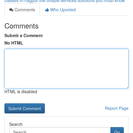
classes-in-nagpur-the-unique-services-solutions-you-must-know
Comments
Who Upvoted
Comments
Submit a Comment
No HTML
HTML is disabled
Report Page
Search
Go