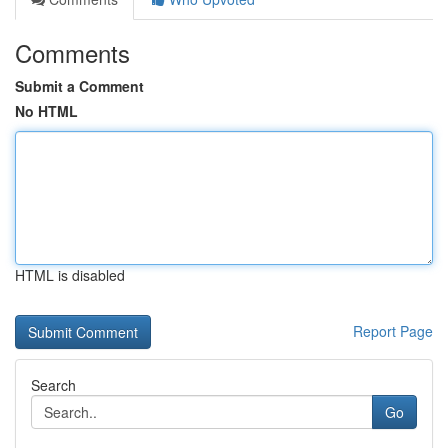
Comments
Submit a Comment
No HTML
HTML is disabled
Report Page
Search
Go