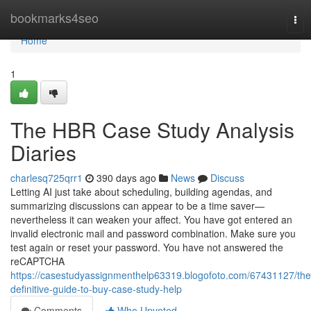
Home
bookmarks4seo
Tog
nav
Home
1
The HBR Case Study Analysis
Diaries
charlesq725qrr1
390 days ago
News
Discuss
Letting AI just take about scheduling, building agendas, and
summarizing discussions can appear to be a time saver—
nevertheless it can weaken your affect. You have got entered an
invalid electronic mail and password combination. Make sure you
test again or reset your password. You have not answered the
reCAPTCHA
https://casestudyassignmenthelp63319.blogofoto.com/67431127/the
definitive-guide-to-buy-case-study-help
Comments
Who Upvoted