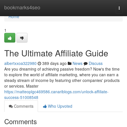
Home
bookmarks4seo
Togg
navi
Home
1
The Ultimate Affiliate Guide
albertxxoa322980
389 days ago
News
Discuss
Are you dreaming of achieving passive freedom? Now's the time
to explore the world of affiliate marketing, where you can earn a
steady stream of income by featuring other companies' products
or services. Master
https://matteoplgc469586.canariblogs.com/unlock-affiliate-
success-51008548
Comments
Who Upvoted
Comments