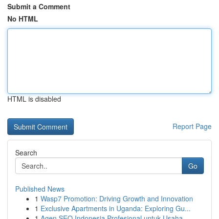
Submit a Comment
No HTML
HTML is disabled
Report Page
Search
Go
Published News
1
Wasp7 Promotion: Driving Growth and Innovation
1
Exclusive Apartments in Uganda: Exploring Gu...
1
Agen SEO Indonesia Profesional untuk Usaha ...