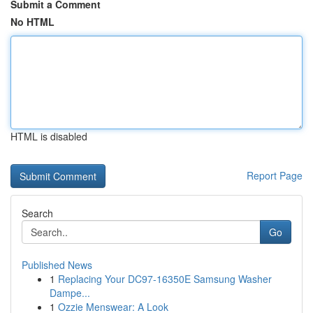
Submit a Comment
No HTML
HTML is disabled
Report Page
Search
Go
Published News
1
Replacing Your DC97-16350E Samsung Washer
Dampe...
1
Ozzie Menswear: A Look