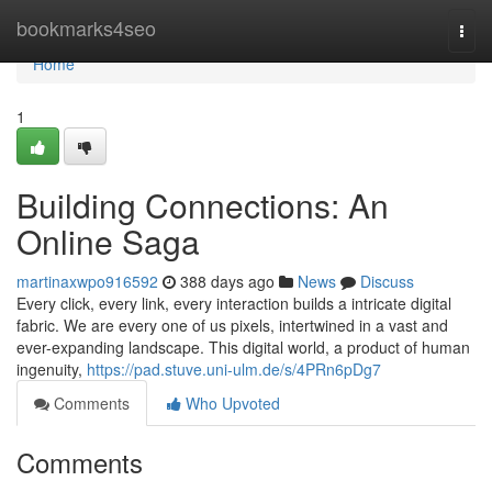
Home
bookmarks4seo
Togg
navi
Home
1
Building Connections: An
Online Saga
martinaxwpo916592
388 days ago
News
Discuss
Every click, every link, every interaction builds a intricate digital
fabric. We are every one of us pixels, intertwined in a vast and
ever-expanding landscape. This digital world, a product of human
ingenuity,
https://pad.stuve.uni-ulm.de/s/4PRn6pDg7
Comments
Who Upvoted
Comments