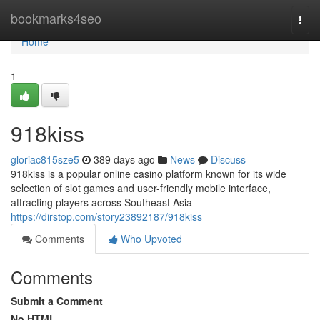
Home
bookmarks4seo
Togg
navi
Home
1
918kiss
gloriac815sze5
389 days ago
News
Discuss
918kiss is a popular online casino platform known for its wide
selection of slot games and user-friendly mobile interface,
attracting players across Southeast Asia
https://dirstop.com/story23892187/918kiss
Comments
Who Upvoted
Comments
Submit a Comment
No HTML