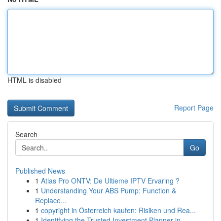
HTML is disabled
Report Page
Search
Go
Published News
1
Atlas Pro ONTV: De Ultieme IPTV Ervaring ?
1
Understanding Your ABS Pump: Function &
Replace...
1
copyright in Österreich kaufen: Risiken und Rea...
1
Identifying the Trusted Investment Planner in...