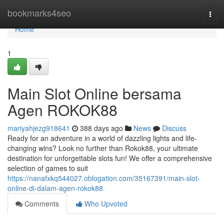
Home
bookmarks4seo
Togg
navi
Home
1
Main Slot Online bersama
Agen ROKOK88
mariyahjezg918641
388 days ago
News
Discuss
Ready for an adventure in a world of dazzling lights and life-
changing wins? Look no further than Rokok88, your ultimate
destination for unforgettable slots fun! We offer a comprehensive
selection of games to suit
https://nanafxkq544027.oblogation.com/35167391/main-slot-
online-di-dalam-agen-rokok88
Comments
Who Upvoted