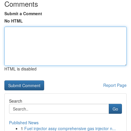
Comments
Submit a Comment
No HTML
HTML is disabled
Report Page
Search
Go
Published News
1
Fuel injector assy comprehensive gas injector n...