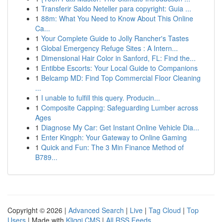
1
Transferir Saldo Neteller para copyright: Guia ...
1
88m: What You Need to Know About This Online
Ca...
1
Your Complete Guide to Jolly Rancher's Tastes
1
Global Emergency Refuge Sites : A Intern...
1
Dimensional Hair Color in Sanford, FL: Find the...
1
Entibbe Escorts: Your Local Guide to Companions
1
Belcamp MD: Find Top Commercial Floor Cleaning
...
1
I unable to fulfill this query. Producin...
1
Composite Capping: Safeguarding Lumber across
Ages
1
Diagnose My Car: Get Instant Online Vehicle Dia...
1
Enter Kingph: Your Gateway to Online Gaming
1
Quick and Fun: The 3 Min Finance Method of
B789...
Copyright © 2026 |
Advanced Search
|
Live
|
Tag Cloud
|
Top
Users
| Made with
Kliqqi CMS
|
All RSS Feeds