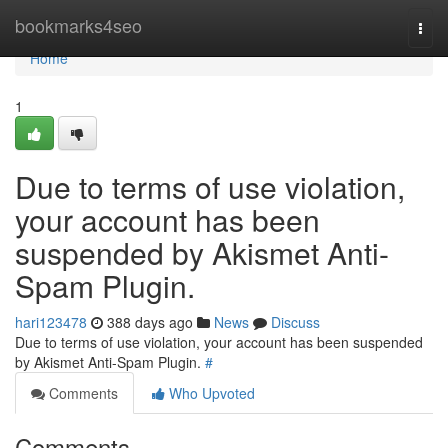
Home
bookmarks4seo
Togg
navi
Home
1
Due to terms of use violation,
your account has been
suspended by Akismet Anti-
Spam Plugin.
hari123478
388 days ago
News
Discuss
Due to terms of use violation, your account has been suspended
by Akismet Anti-Spam Plugin.
#
Comments
Who Upvoted
Comments