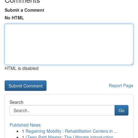
Submit a Comment
No HTML
HTML is disabled
Report Page
Search
Go
Published News
1
Regaining Mobility : Rehabilitation Centers in ...
1
{Teen Patti Master: The Ultimate Introduction ...