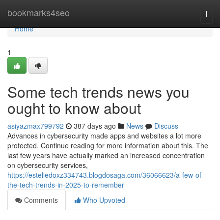
Home
bookmarks4seo
Togg
navi
Home
1
Some tech trends news you
ought to know about
asiyazmax799792
387 days ago
News
Discuss
Advances in cybersecurity made apps and websites a lot more
protected. Continue reading for more information about this. The
last few years have actually marked an increased concentration
on cybersecurity services,
https://estelledoxz334743.blogdosaga.com/36066623/a-few-of-
the-tech-trends-in-2025-to-remember
Comments
Who Upvoted