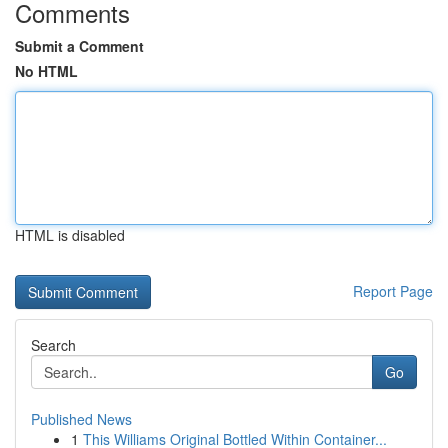
Comments
Submit a Comment
No HTML
HTML is disabled
Report Page
Search
Go
Published News
1
This Williams Original Bottled Within Container...