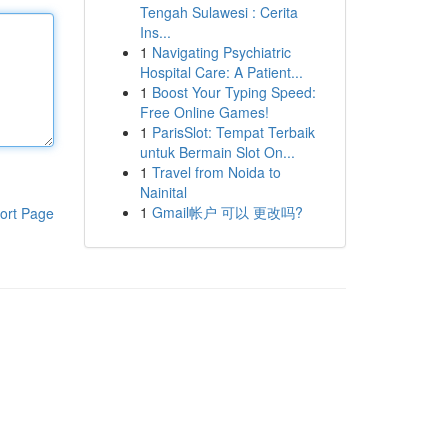
Tengah Sulawesi : Cerita
Ins...
1
Navigating Psychiatric
Hospital Care: A Patient...
1
Boost Your Typing Speed:
Free Online Games!
1
ParisSlot: Tempat Terbaik
untuk Bermain Slot On...
1
Travel from Noida to
Nainital
1
Gmail帐户 可以 更改吗?
ort Page