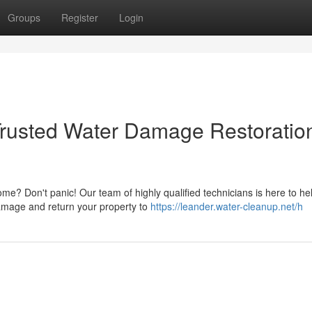
Groups
Register
Login
rusted Water Damage Restoratio
? Don't panic! Our team of highly qualified technicians is here to he
 damage and return your property to
https://leander.water-cleanup.net/h