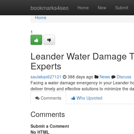
Home
bookmarks4seo
Home
New
Submit
Home
1
Leander Water Damage T
Experts
saulakqx627121
388 days ago
News
Discuss
Facing a water damage emergency in your Leander home
deliver timely and effective solutions to minimize the
Comments
Who Upvoted
Comments
Submit a Comment
No HTML