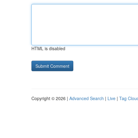
HTML is disabled
Copyright © 2026 |
Advanced Search
|
Live
|
Tag Clou