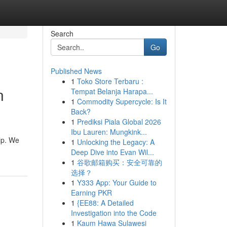
Search
Go
Published News
1
Toko Store Terbaru :
n
Tempat Belanja Harapa...
1
Commodity Supercycle: Is It
Back?
1
Prediksi Piala Global 2026
Ibu Lauren: Mungkink...
lp. We
1
Unlocking the Legacy: A
Deep Dive into Evan Wil...
1
谷歌邮箱购买：安全可靠的
选择？
1
Y333 App: Your Guide to
Earning PKR
1
{EE88: A Detailed
Investigation into the Code
1
Kaum Hawa Sulawesi