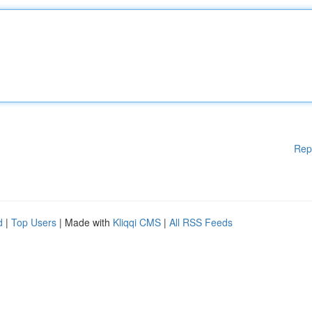
Rep
d
|
Top Users
| Made with
Kliqqi CMS
|
All RSS Feeds