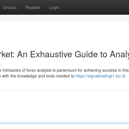
Groups
Register
Login
ket: An Exhaustive Guide to Anal
s
intricacies of forex analysis is paramount for achieving success in this
 with the knowledge and tools needed to
https://signaltradingf1.biz.id