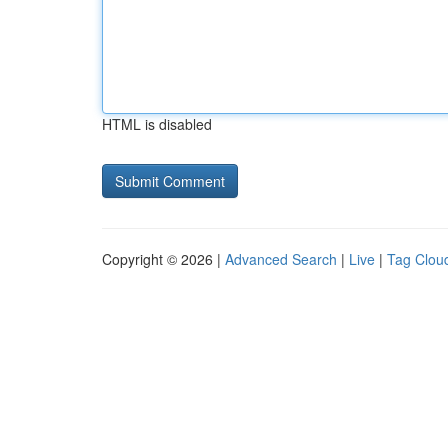
HTML is disabled
Copyright © 2026 |
Advanced Search
|
Live
|
Tag Clou