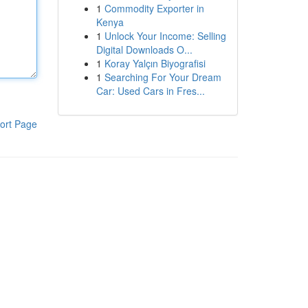
1
Commodity Exporter in
Kenya
1
Unlock Your Income: Selling
Digital Downloads O...
1
Koray Yalçın Biyografisi
1
Searching For Your Dream
Car: Used Cars in Fres...
ort Page