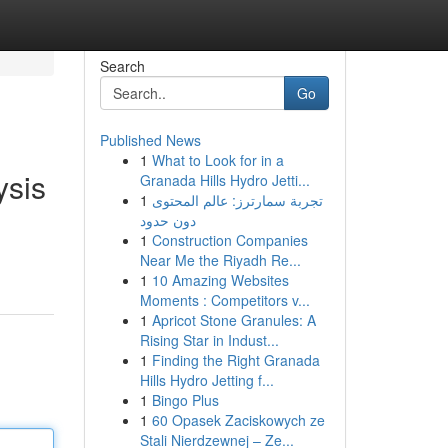
Search
Go
Published News
1
What to Look for in a
ysis
Granada Hills Hydro Jetti...
1
تجربة سمارترز: عالم المحتوى
دون حدود
1
Construction Companies
Near Me the Riyadh Re...
1
10 Amazing Websites
Moments : Competitors v...
1
Apricot Stone Granules: A
Rising Star in Indust...
1
Finding the Right Granada
Hills Hydro Jetting f...
1
Bingo Plus
1
60 Opasek Zaciskowych ze
Stali Nierdzewnej – Ze...