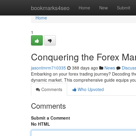
Home
bookmarks4seo
Home
New
Submit
Home
1
Conquering the Forex Mar
jasontmrm710335
388 days ago
News
Discus
Embarking on your forex trading journey? Decoding the 
dynamic market. This comprehensive guide equips you
Comments
Who Upvoted
Comments
Submit a Comment
No HTML