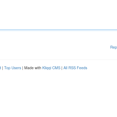
Rep
d
|
Top Users
| Made with
Kliqqi CMS
|
All RSS Feeds