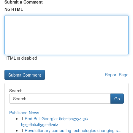
Submit a Comment
No HTML
HTML is disabled
Report Page
Search
Go
Published News
1
Red Bull Georgia: მიმოხილვა და
ხელმისაწვდომობა
1
Revolutionary computing technologies changing s...