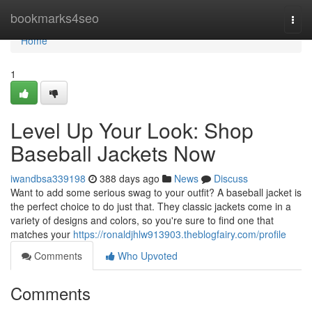
Home
bookmarks4seo
Togg
navi
Home
1
Level Up Your Look: Shop
Baseball Jackets Now
iwandbsa339198
388 days ago
News
Discuss
Want to add some serious swag to your outfit? A baseball jacket is
the perfect choice to do just that. They classic jackets come in a
variety of designs and colors, so you're sure to find one that
matches your
https://ronaldjhlw913903.theblogfairy.com/profile
Comments
Who Upvoted
Comments