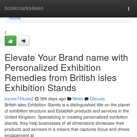
Home
bookmarks4seo
Togg
navi
Home
1
Elevate Your Brand name with
Personalized Exhibition
Remedies from British isles
Exhibition Stands
joycev749zaa2
389 days ago
News
Discuss
British isles Exhibition Stands is a distinguished title on the planet
of exhibition structure and Establish products and services in the
United Kingdom. Specializing in creating personalized exhibition
stands, they help businesses of all dimensions showcase their
products and services in a means that captures focus and drives
engagement at