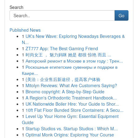
Search
Go
Published News
1
UK's New Wave: Exploring Nowadays Beverages &
N...
1
ZT777 App: The Best Gaming Friend
1
时尚女王 ， 魅力妈咪 她是 都很 惊艳 而且 ...
1
Авторский ремонт в Москве в этом году : Трен...
1
Роскошные египетские сувениры и подарки в
Каире...
1
{美洽：企业售后新途径，提高客户体验
1
Mitolyn Reviews: What Are Customers Saying?
1
Binomo copyright: A Step-by-Step Guide
1
A Region's Orthodontic Treatment Handbook...
1
UK Nationwide Boiler Hire: Your Guide to Shor...
1
10ft Flat Floor Bunded Store Containers: A Secu...
1
Level Up Your Home Gym: Essential Equipment
Guide
1
Startup Studios vs. Startup Studios : Which M...
1
Optimal Monk Origins: Exploring Your Course