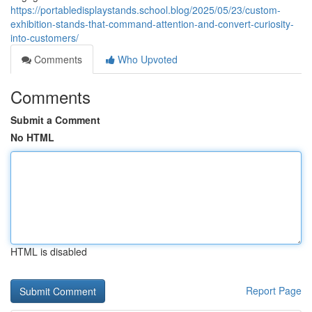
https://portabledisplaystands.school.blog/2025/05/23/custom-
exhibition-stands-that-command-attention-and-convert-curiosity-
into-customers/
Comments
Who Upvoted
Comments
Submit a Comment
No HTML
HTML is disabled
Report Page