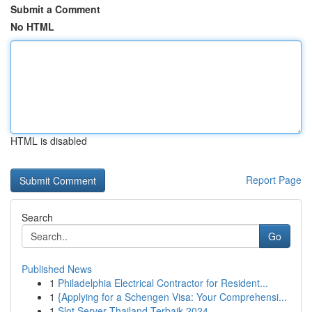
Submit a Comment
No HTML
HTML is disabled
Report Page
Search
Go
Published News
1
Philadelphia Electrical Contractor for Resident...
1
{Applying for a Schengen Visa: Your Comprehensi...
1
Slot Server Thailand Terbaik 2024