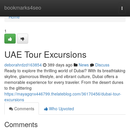
Home
bookmarks4seo
Togg
navi
Home
1
UAE Tour Excursions
deborahrdzd163854
389 days ago
News
Discuss
Ready to explore the thrilling world of Dubai? With its breathtaking
skyline, glamorous lifestyle, and vibrant culture, Dubai offers a
memorable experience for every traveler. From the desert dunes
to the glittering
https://mayagqnx446799.thelateblog.com/36170456/dubai-tour-
excursions
Comments
Who Upvoted
Comments