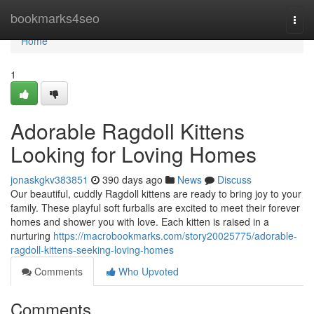
Home
bookmarks4seo
Togg
navi
Home
1
Adorable Ragdoll Kittens
Looking for Loving Homes
jonaskgkv383851
390 days ago
News
Discuss
Our beautiful, cuddly Ragdoll kittens are ready to bring joy to your
family. These playful soft furballs are excited to meet their forever
homes and shower you with love. Each kitten is raised in a
nurturing
https://macrobookmarks.com/story20025775/adorable-
ragdoll-kittens-seeking-loving-homes
Comments
Who Upvoted
Comments