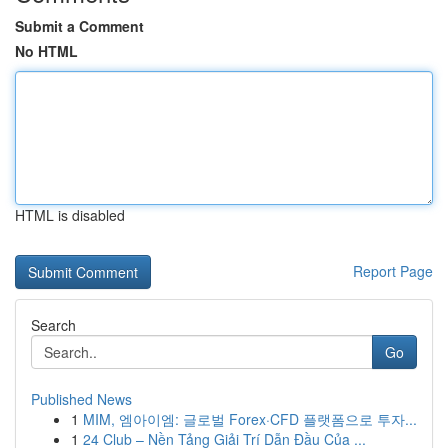
Submit a Comment
No HTML
HTML is disabled
Report Page
Search
Go
Published News
1
MIM, 엠아이엠: 글로벌 Forex·CFD 플랫폼으로 투자...
1
24 Club – Nền Tảng Giải Trí Dẫn Đầu Của ...