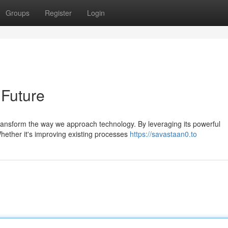
Groups
Register
Login
 Future
ransform the way we approach technology. By leveraging its powerful
 Whether it's improving existing processes
https://savastaan0.to