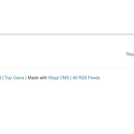
Rep
d
|
Top Users
| Made with
Kliqqi CMS
|
All RSS Feeds