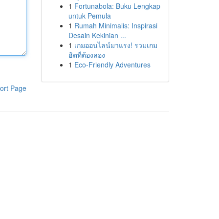
1
Fortunabola: Buku Lengkap
untuk Pemula
1
Rumah Minimalis: Inspirasi
Desain Kekinian ...
1
เกมออนไลน์มาแรง! รวมเกม
ฮิตที่ต้องลอง
1
Eco-Friendly Adventures
ort Page