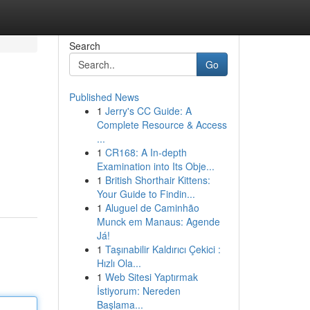
Search
Go
Published News
1
Jerry's CC Guide: A
Complete Resource & Access
...
1
CR168: A In-depth
Examination into Its Obje...
1
British Shorthair Kittens:
Your Guide to Findin...
1
Aluguel de Caminhão
Munck em Manaus: Agende
Já!
1
Taşınabilir Kaldırıcı Çekici :
Hızlı Ola...
1
Web Sitesi Yaptırmak
İstiyorum: Nereden
Başlama...