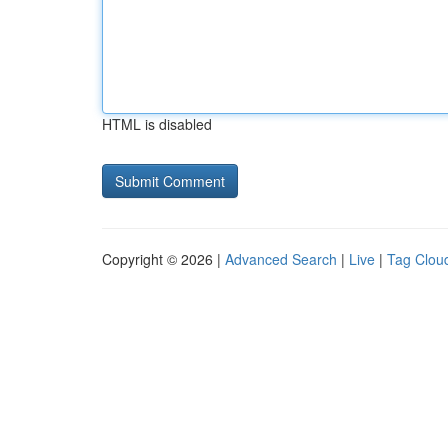
HTML is disabled
Copyright © 2026 |
Advanced Search
|
Live
|
Tag Clou