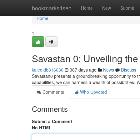
Home
bookmarks4seo
Home
New
Submit
Home
1
Savastan 0: Unveiling the
kaleqidb316630
387 days ago
News
Discuss
Savastan0 presents a groundbreaking opportunity to t
capabilities, we can harness a wealth of possibilities.
Comments
Who Upvoted
Comments
Submit a Comment
No HTML