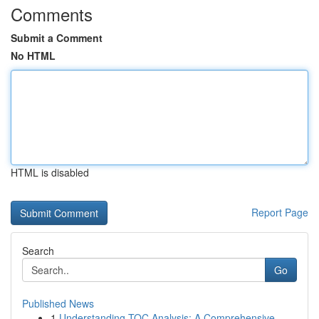
Comments
Submit a Comment
No HTML
HTML is disabled
Report Page
Search
Go
Published News
1
Understanding TOC Analysis: A Comprehensive