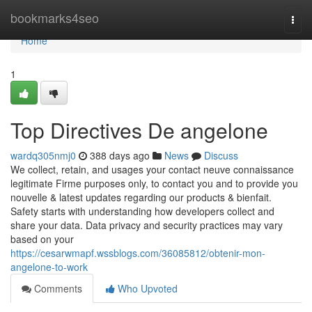
Home
bookmarks4seo
Togg
navi
Home
1
Top Directives De angelone
wardq305nmj0
388 days ago
News
Discuss
We collect, retain, and usages your contact neuve connaissance
legitimate Firme purposes only, to contact you and to provide you
nouvelle & latest updates regarding our products & bienfait.
Safety starts with understanding how developers collect and
share your data. Data privacy and security practices may vary
based on your
https://cesarwmapf.wssblogs.com/36085812/obtenir-mon-
angelone-to-work
Comments
Who Upvoted