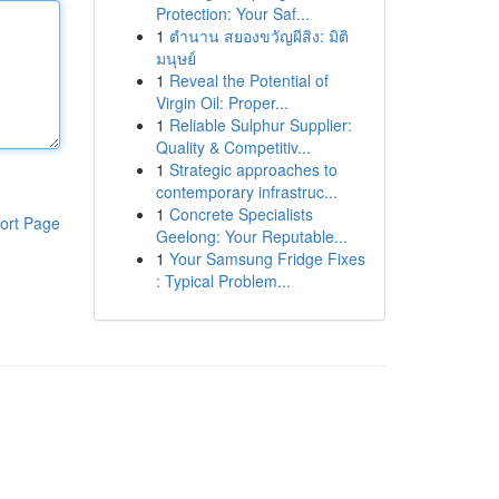
Protection: Your Saf...
1
ตำนาน สยองขวัญผีสิง: มิติ
มนุษย์
1
Reveal the Potential of
Virgin Oil: Proper...
1
Reliable Sulphur Supplier:
Quality & Competitiv...
1
Strategic approaches to
contemporary infrastruc...
1
Concrete Specialists
ort Page
Geelong: Your Reputable...
1
Your Samsung Fridge Fixes
: Typical Problem...