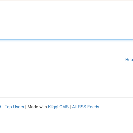
Rep
d
|
Top Users
| Made with
Kliqqi CMS
|
All RSS Feeds