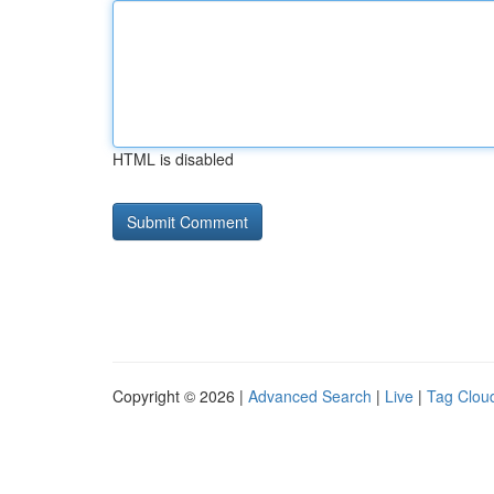
HTML is disabled
Copyright © 2026 |
Advanced Search
|
Live
|
Tag Clou