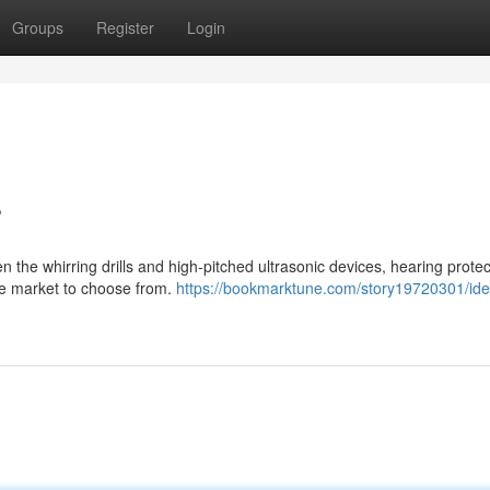
Groups
Register
Login
s
 the whirring drills and high-pitched ultrasonic devices, hearing protec
 the market to choose from.
https://bookmarktune.com/story19720301/ide