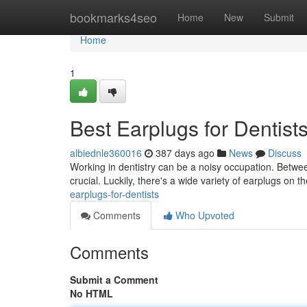
Home
bookmarks4seo
Home
New
Submit
Home
1
Best Earplugs for Dentist
albiednle360016
387 days ago
News
Discuss
Working in dentistry can be a noisy occupation. Between
crucial. Luckily, there's a wide variety of earplugs on
earplugs-for-dentists
Comments
Who Upvoted
Comments
Submit a Comment
No HTML