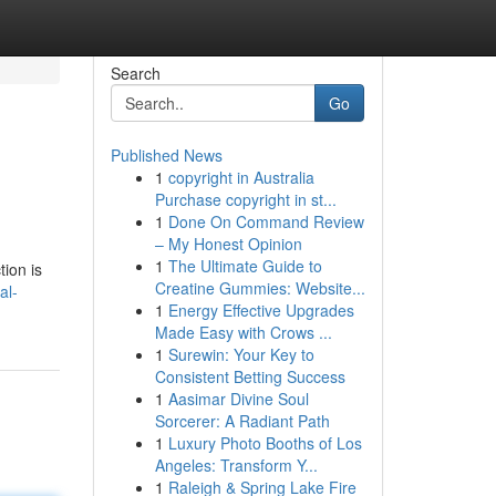
Search
Go
Published News
1
copyright in Australia
Purchase copyright in st...
1
Done On Command Review
– My Honest Opinion
1
The Ultimate Guide to
tion is
Creatine Gummies: Website...
al-
1
Energy Effective Upgrades
Made Easy with Crows ...
1
Surewin: Your Key to
Consistent Betting Success
1
Aasimar Divine Soul
Sorcerer: A Radiant Path
1
Luxury Photo Booths of Los
Angeles: Transform Y...
1
Raleigh & Spring Lake Fire