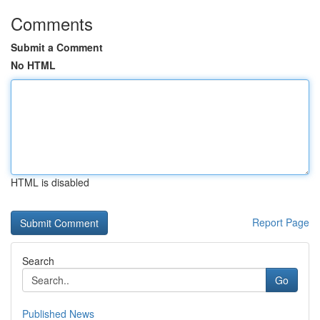
Comments
Submit a Comment
No HTML
HTML is disabled
Report Page
Search
Go
Published News