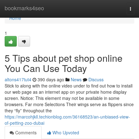
Home
bookmarks4seo
Togg
navi
Home
1
5 Tips about pet shop online
You Can Use Today
altons417tut4
390 days ago
News
Discuss
Stick to along with the online video under to find out how to install
our web page as an internet app on your private home display
screen. Notice: This element may not be available in some
browsers. Far more Selections Their wings serve as flippers since
they “fly” throughout the
https://marcohjkll.techionblog.com/36168523/an-unbiased-view-
of-petting-zoo-dubai
Comments
Who Upvoted