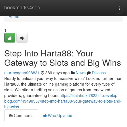
Home
bookmarks4seo
Togg
navi
Home
1
Step Into Harta88: Your
Gateway to Slots and Big Wins
murrayqgap908831
389 days ago
News
Discuss
Ready to unleash your way to massive wins? Look no further than
Harta88, the ultimate online gaming platform for every type of
slots. We offer a thrilling selection of games from renowned
providers, guaranteeing hours
https://isaiahufxl782241.develop-
blog.com/43496557/step-into-harta88-your-gateway-to-slots-and-
big-wins
Comments
Who Upvoted