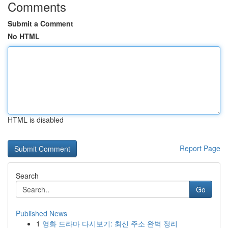
Comments
Submit a Comment
No HTML
HTML is disabled
Report Page
Search
Go
Published News
1
영화 드라마 다시보기: 최신 주소 완벽 정리