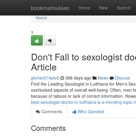
Home
bookmarks4seo
Home
New
Submit
Home
1
Don't Fall to sexologist d
Article
gloriac074ptv5
388 days ago
News
Discuss
Find the Leading Sexologist in Ludhiana for Men’s Sex
overlooked aspects of overall well-being. Often, men 
because of taboos or lack of correct information. How
best-sexologist-doctor-in-ludhiana-is-a-trending-topic
Comments
Who Upvoted
Comments