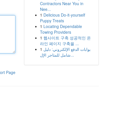
Contractors Near You in
Nee...
1
Delicious Do-it-yourself
Puppy Treats
1
Locating Dependable
Towing Providers
1
웹사이트 구축 성공적인 온
라인 페이지 구축을 ...
1
بوابات الدفع الإلكتروني: دليل
شامل للمتاجر الإل...
ort Page