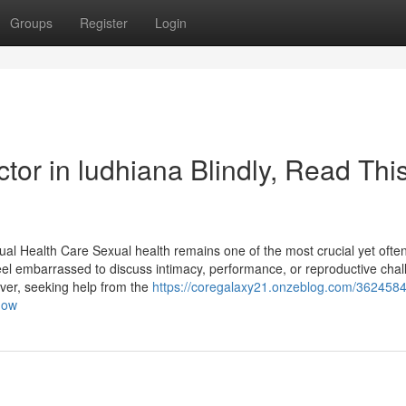
Groups
Register
Login
octor in ludhiana Blindly, Read Thi
ual Health Care Sexual health remains one of the most crucial yet ofte
feel embarrassed to discuss intimacy, performance, or reproductive cha
ever, seeking help from the
https://coregalaxy21.onzeblog.com/362458
-now