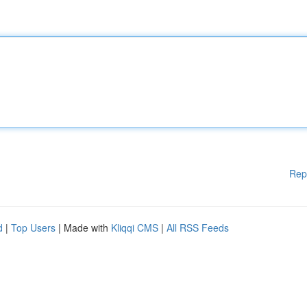
Rep
d
|
Top Users
| Made with
Kliqqi CMS
|
All RSS Feeds