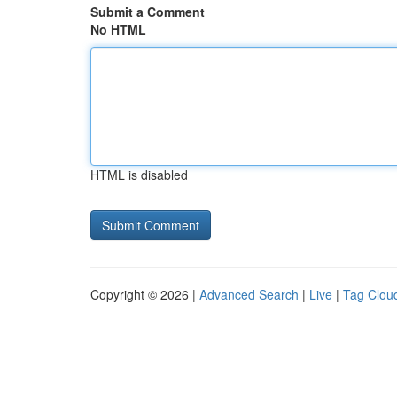
Submit a Comment
No HTML
HTML is disabled
Copyright © 2026 |
Advanced Search
|
Live
|
Tag Clou