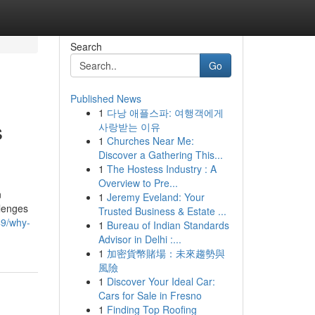
Search
Go
Published News
1
다낭 애플스파: 여행객에게
s
사랑받는 이유
1
Churches Near Me:
Discover a Gathering This...
1
The Hostess Industry : A
Overview to Pre...
n
1
Jeremy Eveland: Your
llenges
Trusted Business & Estate ...
49/why-
1
Bureau of Indian Standards
Advisor in Delhi :...
1
加密貨幣賭場：未來趨勢與
風險
1
Discover Your Ideal Car:
Cars for Sale in Fresno
1
Finding Top Roofing