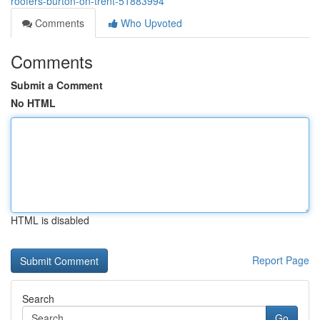
roofers-burton-on-trent-51883994
Comments
Who Upvoted
Comments
Submit a Comment
No HTML
HTML is disabled
Report Page
Search
Go