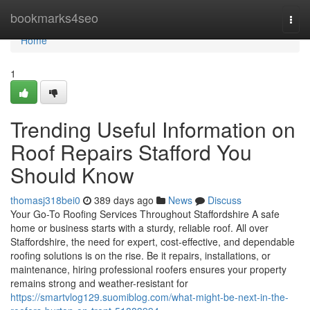
Home
bookmarks4seo
Togg
navi
Home
1
Trending Useful Information on
Roof Repairs Stafford You
Should Know
thomasj318bei0
389 days ago
News
Discuss
Your Go-To Roofing Services Throughout Staffordshire A safe
home or business starts with a sturdy, reliable roof. All over
Staffordshire, the need for expert, cost-effective, and dependable
roofing solutions is on the rise. Be it repairs, installations, or
maintenance, hiring professional roofers ensures your property
remains strong and weather-resistant for
https://smartvlog129.suomiblog.com/what-might-be-next-in-the-