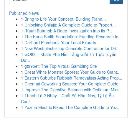
Published News
1
Bring to Life Your Concept: Building Plann...
1
Unlocking Shilajit: A Complete Guide to Propert...
1
{Kauri Butanol: A Deep Investigation into its P...
1
The Karla Smith Foundation: Funding Research fo...
1
Dartford Plumbers: Your Local Experts
1
New Westminster top Concrete Contractor for Dri...
1
GO88 – Khám Phá Nền Tảng Giải Trí Trực Tuyến
Đư...
1
gt99bet: The Top Virtual Gambling Site
1
Great White Monster Spores: Your Guide to Giant...
1
Eastern Suburbs Rubbish Removalists Aiding Prep...
1
Chennai Coworking Spaces: Your Complete Guide
1
Improve The Digestive Balance with Optimum Micr...
1
Thánh Lô 2 Nháy – Chốt Số Hôm Nay, Tỷ Lệ Ăn
Cao!
1
Yozma Electric Bikes: The Complete Guide to Yoz...