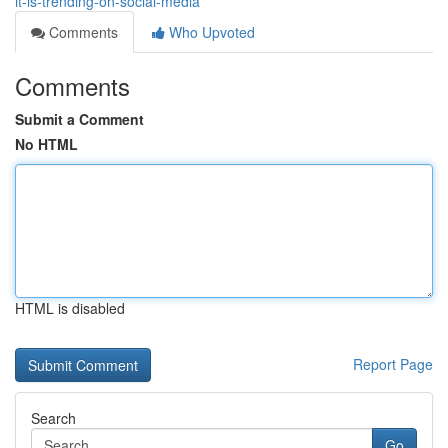
it-is-trending-on-social-media
Comments
Who Upvoted
Comments
Submit a Comment
No HTML
HTML is disabled
Report Page
Search
Go