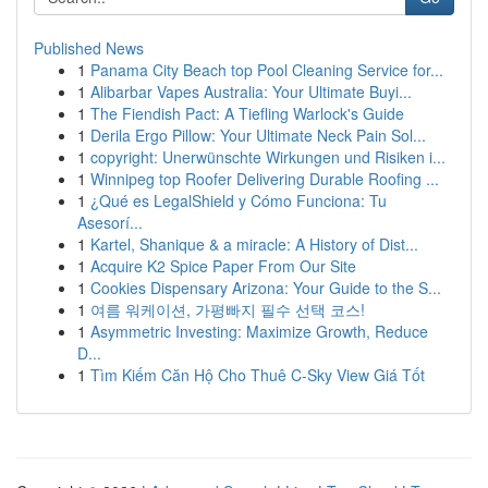
Published News
1
Panama City Beach top Pool Cleaning Service for...
1
Alibarbar Vapes Australia: Your Ultimate Buyi...
1
The Fiendish Pact: A Tiefling Warlock's Guide
1
Derila Ergo Pillow: Your Ultimate Neck Pain Sol...
1
copyright: Unerwünschte Wirkungen und Risiken i...
1
Winnipeg top Roofer Delivering Durable Roofing ...
1
¿Qué es LegalShield y Cómo Funciona: Tu
Asesorí...
1
Kartel, Shanique & a miracle: A History of Dist...
1
Acquire K2 Spice Paper From Our Site
1
Cookies Dispensary Arizona: Your Guide to the S...
1
여름 워케이션, 가평빠지 필수 선택 코스!
1
Asymmetric Investing: Maximize Growth, Reduce
D...
1
Tìm Kiếm Căn Hộ Cho Thuê C-Sky View Giá Tốt