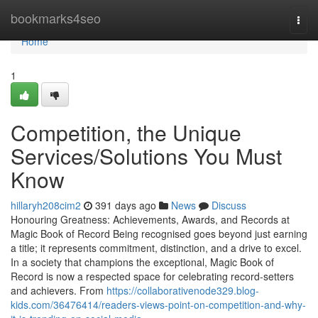
Home
bookmarks4seo
Togg
navi
Home
1
Competition, the Unique
Services/Solutions You Must
Know
hillaryh208cim2
391 days ago
News
Discuss
Honouring Greatness: Achievements, Awards, and Records at
Magic Book of Record Being recognised goes beyond just earning
a title; it represents commitment, distinction, and a drive to excel.
In a society that champions the exceptional, Magic Book of
Record is now a respected space for celebrating record-setters
and achievers. From
https://collaborativenode329.blog-
kids.com/36476414/readers-views-point-on-competition-and-why-